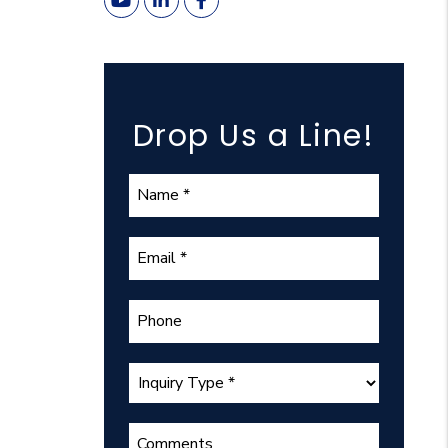
Youtube
Linked In
Facebook
Drop Us a Line!