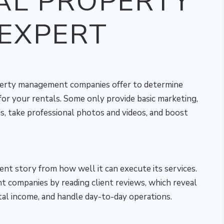
AL PROPERTY
EXPERT
perty management companies offer to determine
r your rentals. Some only provide basic marketing,
s, take professional photos and videos, and boost
rent story from how well it can execute its services.
 companies by reading client reviews, which reveal
al income, and handle day-to-day operations.