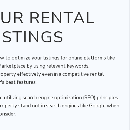
OUR RENTAL
ISTINGS
o optimize your listings for online platforms like
 Marketplace by using relevant keywords.
erty effectively even in a competitive rental
s best features.
 utilizing search engine optimization (SEO) principles.
roperty stand out in search engines like Google when
onsider.