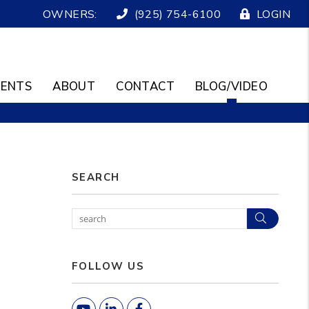
OWNERS:
(925) 754-6100
LOGIN
ENTS
ABOUT
CONTACT
BLOG/VIDEO
SEARCH
Search
FOLLOW US