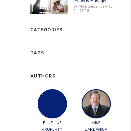
Property Manager
By Mike Barbanica May
21, 2026
CATEGORIES
TAGS
AUTHORS
BLUE LINE
MIKE
PROPERTY
BARBANICA