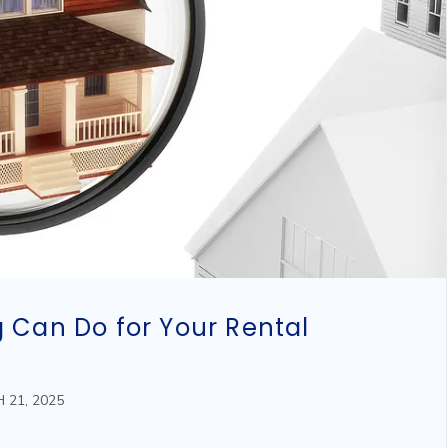
 Can Do for Your Rental
 21, 2025