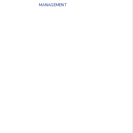
MANAGEMENT