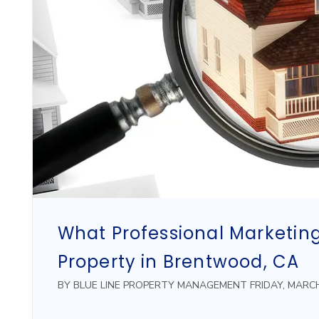
What Professional Marketing
Property in Brentwood, CA
BY BLUE LINE PROPERTY MANAGEMENT FRIDAY, MARCH