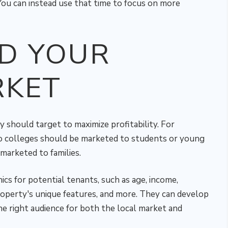
You can instead use that time to focus on more
D YOUR
RKET
y should target to maximize profitability. For
o colleges should be marketed to students or young
marketed to families.
s for potential tenants, such as age, income,
property's unique features, and more. They can develop
he right audience for both the local market and