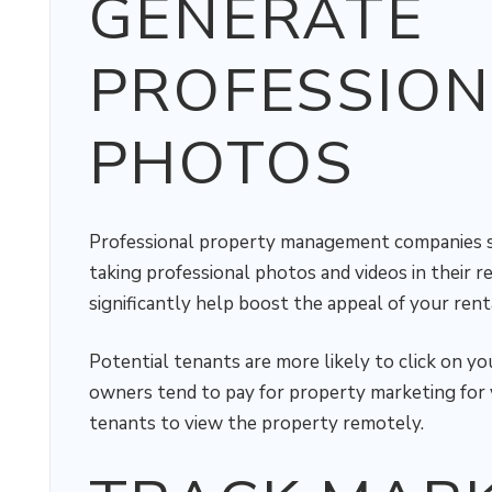
GENERATE
PROFESSION
PHOTOS
Professional property management companies 
taking professional photos and videos in their r
significantly help boost the appeal of your renta
Potential tenants are more likely to click on yo
owners tend to pay for property marketing for v
tenants to view the property remotely.