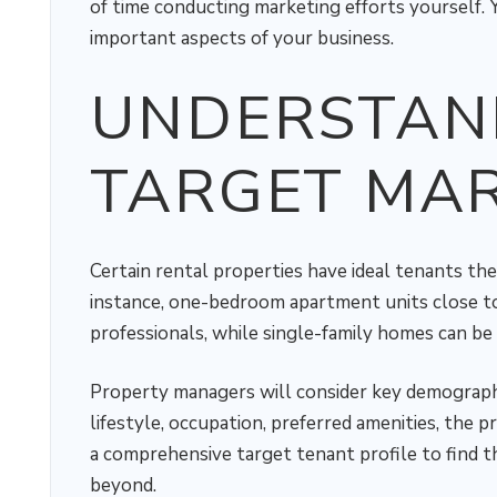
of time conducting marketing efforts yourself. 
important aspects of your business.
UNDERSTAN
TARGET MA
Certain rental properties have ideal tenants the
instance, one-bedroom apartment units close t
professionals, while single-family homes can be 
Property managers will consider key demographic
lifestyle, occupation, preferred amenities, the 
a comprehensive target tenant profile to find t
beyond.