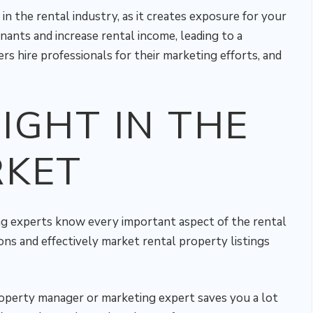
n the rental industry, as it creates exposure for your
enants and increase rental income, leading to a
s hire professionals for their marketing efforts, and
IGHT IN THE
RKET
g experts know every important aspect of the rental
ons and effectively market rental property listings
roperty manager or marketing expert saves you a lot