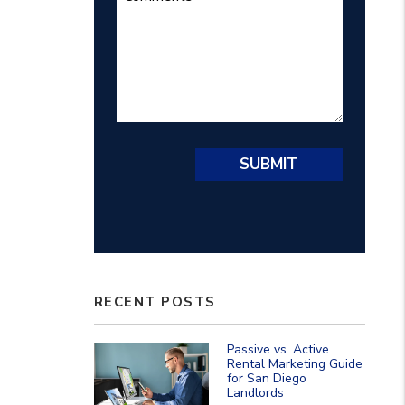
Submit
SUBMIT
RECENT POSTS
Passive vs. Active
Rental Marketing Guide
for San Diego
Landlords