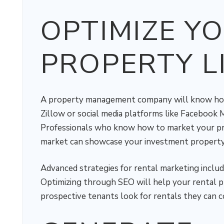
OPTIMIZE Y
PROPERTY L
A property management company will know how t
Zillow or social media platforms like Facebook
Professionals who know how to market your prop
market can showcase your investment property'
Advanced strategies for rental marketing include
Optimizing through SEO will help your rental p
prospective tenants look for rentals they can c