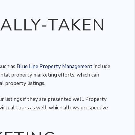
ALLY-TAKEN
such as
Blue Line Property Management
include
ental property marketing efforts, which can
l property listings.
ur listings if they are presented well. Property
irtual tours as well, which allows prospective