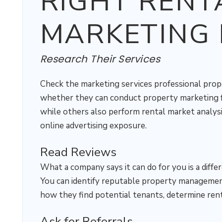
RIGHT RENT
MARKETING 
Research Their Services
Check the marketing services professional pro
whether they can conduct property marketing fo
while others also perform rental market analysi
online advertising exposure.
Read Reviews
What a company says it can do for you is a diffe
You can identify reputable property management
how they find potential tenants, determine rent
Ask for Referrals