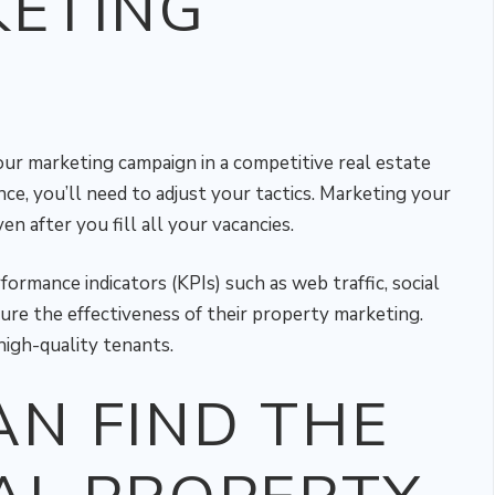
KETING
ur marketing campaign in a competitive real estate
nce, you’ll need to adjust your tactics. Marketing your
en after you fill all your vacancies.
rmance indicators (KPIs) such as web traffic, social
re the effectiveness of their property marketing.
high-quality tenants.
N FIND THE