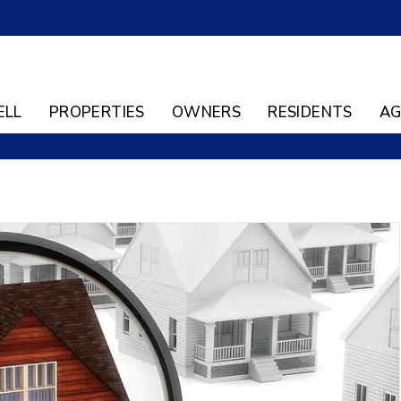
ELL
PROPERTIES
OWNERS
RESIDENTS
AG