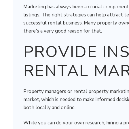
Marketing has always been a crucial component i
listings. The right strategies can help attract t
successful rental business. Many property owner
there's a very good reason for that.
PROVIDE INS
RENTAL MA
Property managers or rental property marketin
market, which is needed to make informed decisi
both locally and online.
While you can do your own research, hiring a p