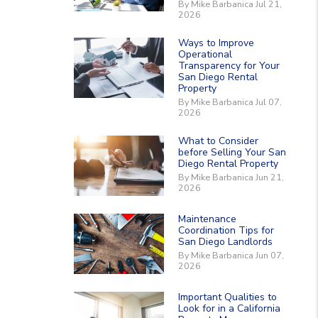
By Mike Barbanica Jul 21,
2026
Ways to Improve
Operational
Transparency for Your
San Diego Rental
Property
By Mike Barbanica Jul 07,
2026
What to Consider
before Selling Your San
Diego Rental Property
By Mike Barbanica Jun 21,
2026
Maintenance
Coordination Tips for
San Diego Landlords
By Mike Barbanica Jun 07,
2026
Important Qualities to
Look for in a California