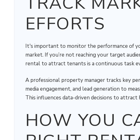
TRACK MAR
EFFORTS
It's important to monitor the performance of yo
market. If you’re not reaching your target audie
rental to attract tenants is a continuous task ev
A professional property manager tracks key perfo
media engagement, and lead generation to measu
This influences data-driven decisions to attract 
HOW YOU CA