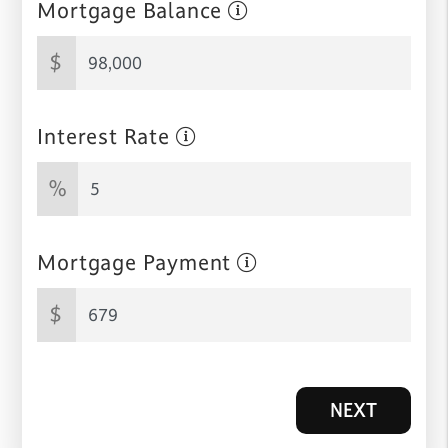
Mortgage Balance
$
Interest Rate
%
Mortgage Payment
$
NEXT