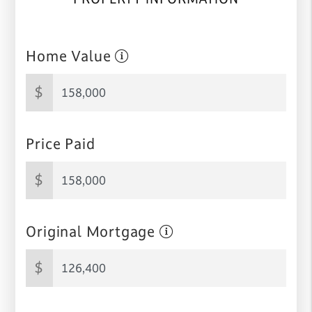
Home Value
$
Price Paid
$
Original Mortgage
$