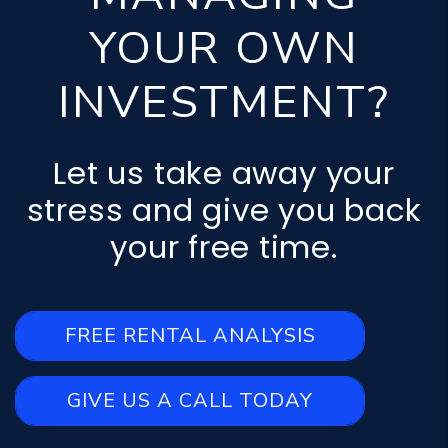
YOUR OWN
INVESTMENT?
Let us take away your
stress and give you back
your free time.
FREE RENTAL ANALYSIS
GIVE US A CALL TODAY