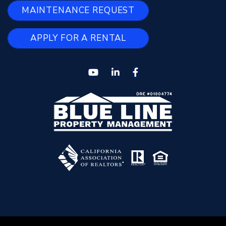
MAINTENANCE REQUEST
APPLY FOR A RENTAL
Youtube
Linked In
Facebook