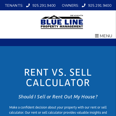
TENANTS:
925.291.9400
OWNERS:
925.291.9400
MENU
Skip to main content
RENT VS. SELL
CALCULATOR
Should I Sell or Rent Out My House?
Make a confident decision about your property with our rent or sell
calculator. Our rent or sell calculator provides valuable insights and