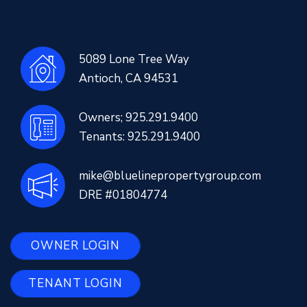
5089 Lone Tree Way
Antioch
,
CA
94531
Owners;
925.291.9400
Tenants:
925.291.9400
mike@bluelinepropertygroup.com
DRE #01804774
OWNER LOGIN
TENANT LOGIN