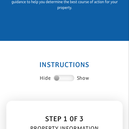
guidance to help you determine the best course of action for your
property.
INSTRUCTIONS
Hide
Show
STEP 1 0F 3
PROPERTY INFORMATION