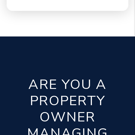
ARE YOU A
PROPERTY
OWNER
MANAGING