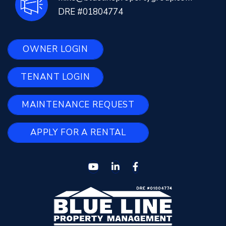
DRE #01804774
OWNER LOGIN
TENANT LOGIN
MAINTENANCE REQUEST
APPLY FOR A RENTAL
Youtube
Linked In
Facebook