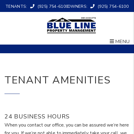
TENANTS:
(925) 754-6100
OWNERS:
(925) 754-6100
MENU
Skip to main content
TENANT AMENITIES
24 BUSINESS HOURS
When you contact our office, you can be assured we’re here
for you. If we’re not able to immediately take your call, we