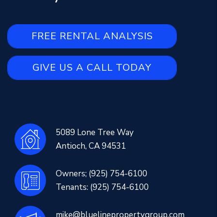
FREE RENTAL ANALYSIS
GIVE US A CALL TODAY
5089 Lone Tree Way
Antioch
,
CA
94531
Owners;
(925) 754-6100
Tenants:
(925) 754-6100
mike@bluelinepropertygroup.com