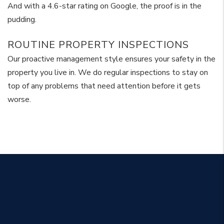
And with a 4.6-star rating on Google, the proof is in the
pudding.
ROUTINE PROPERTY INSPECTIONS
Our proactive management style ensures your safety in the
property you live in. We do regular inspections to stay on
top of any problems that need attention before it gets
worse.