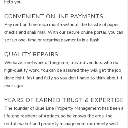
help you.
CONVENIENT ONLINE PAYMENTS
Pay rent on time each month without the hassle of paper
checks and snail mail. With our secure online portal, you can
set up one-time or recurring payments in a flash.
QUALITY REPAIRS
We have a network of longtime, trusted vendors who do
high-quality work. You can be assured they will get the job
done right, fast and fully so you don’t have to think about it
ever again.
YEARS OF EARNED TRUST & EXPERTISE
The founder of Blue Line Property Management has been a
lifelong resident of Antioch, so he knows the area, the
rental market and property management extremely well.