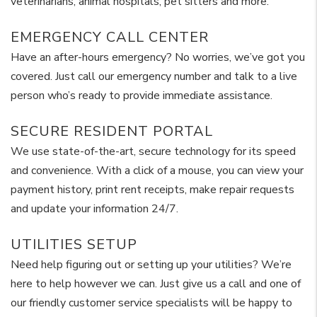
veterinarians, animal hospitals, pet sitters and more.
EMERGENCY CALL CENTER
Have an after-hours emergency? No worries, we’ve got you
covered. Just call our emergency number and talk to a live
person who’s ready to provide immediate assistance.
SECURE RESIDENT PORTAL
We use state-of-the-art, secure technology for its speed
and convenience. With a click of a mouse, you can view your
payment history, print rent receipts, make repair requests
and update your information 24/7.
UTILITIES SETUP
Need help figuring out or setting up your utilities? We’re
here to help however we can. Just give us a call and one of
our friendly customer service specialists will be happy to