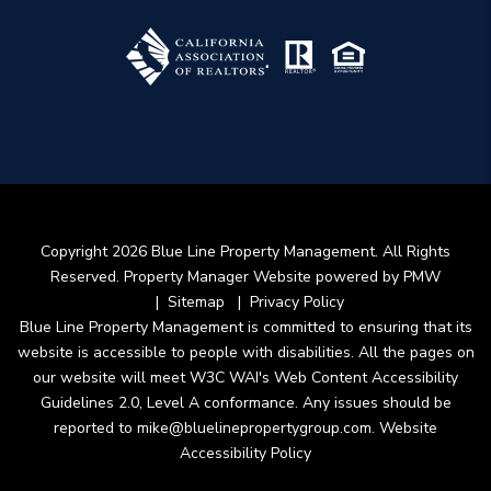
Copyright 2026 Blue Line Property Management. All Rights
Reserved. Property Manager Website powered by
PMW
Sitemap
Privacy Policy
Blue Line Property Management is committed to ensuring that its
website is accessible to people with disabilities. All the pages on
our website will meet W3C WAI's Web Content Accessibility
Guidelines 2.0, Level A conformance. Any issues should be
reported to
mike@bluelinepropertygroup.com
.
Website
Accessibility Policy