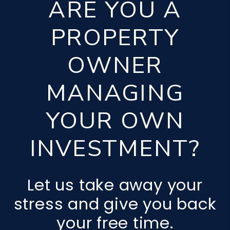
ARE YOU A
PROPERTY
OWNER
MANAGING
YOUR OWN
INVESTMENT?
Let us take away your
stress and give you back
your free time.