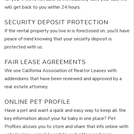
will get back to you within 24 hours.
SECURITY DEPOSIT PROTECTION
If the rental property you live in is foreclosed on, you’ll have
peace of mind knowing that your security deposit is
protected with us.
FAIR LEASE AGREEMENTS
We use California Association of Realtor Leases with
addendums that have been reviewed and approved by a
real estate attorney.
ONLINE PET PROFILE
Have a pet and want a quick and easy way to keep all the
key information about your fur baby in one place? Pet
Profiles allows you to store and share that info online with