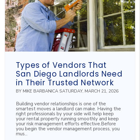
Blog Post
Types of Vendors That
San Diego Landlords Need
in Their Trusted Network
BY MIKE BARBANICA SATURDAY, MARCH 21, 2026
Building vendor relationships is one of the
smartest moves a landlord can make. Having the
right professionals by your side will help keep
your rental property running smoothly and keep
your risk management efforts effective.Before
you begin the vendor management process, you
mus...