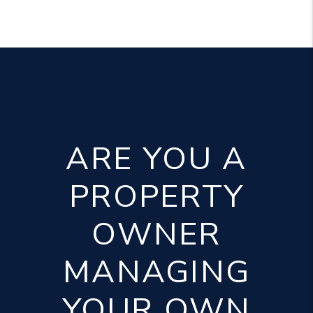
ARE YOU A
PROPERTY
OWNER
MANAGING
YOUR OWN