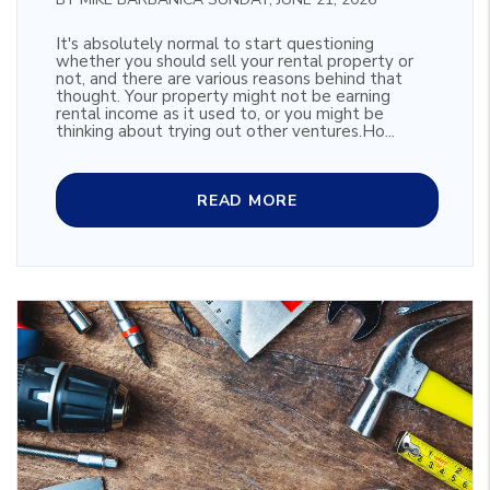
It's absolutely normal to start questioning
whether you should sell your rental property or
not, and there are various reasons behind that
thought. Your property might not be earning
rental income as it used to, or you might be
thinking about trying out other ventures.Ho...
READ MORE