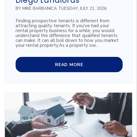
Diego Landlords
BY MIKE BARBANICA TUESDAY, JULY 21, 2026
Finding prospective tenants is different from
attracting quality tenants. If you've had your
rental property business for a while, you would
understand the difference that qualified tenants
can make. It can all boil down to how you market
your rental property.As a property ow...
READ MORE