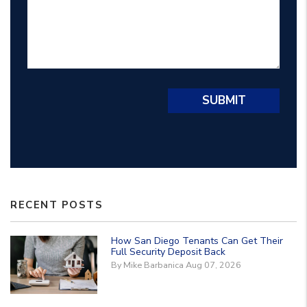
Submit
SUBMIT
RECENT POSTS
How San Diego Tenants Can Get Their
Full Security Deposit Back
By Mike Barbanica Aug 07, 2026