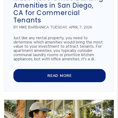
Amenities in San Diego,
CA for Commercial
Tenants
BY MIKE BARBANICA TUESDAY, APRIL 7, 2026
Just like any rental property, you need to
determine which amenities would bring the most
value to your investment to attract tenants. For
apartment amenities, you typically consider
communal laundry rooms or prioritize kitchen
appliances, but with office amenities, it's a di...
READ MORE