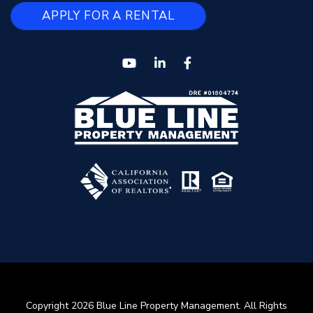
APPLY FOR A RENTAL
Youtube
Linked In
Facebook
Copyright 2026 Blue Line Property Management. All Rights