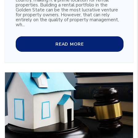
country, making it a prime location for rental
properties. Building a rental portfolio in the
Golden State can be the most lucrative venture
for property owners. However, that can rely
entirely on the quality of property management,
wh...
READ MORE