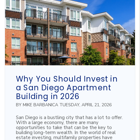
Blog Post
Why You Should Invest in
a San Diego Apartment
Building in 2026
BY MIKE BARBANICA TUESDAY, APRIL 21, 2026
San Diego is a bustling city that has a lot to offer.
With a large economy, there are many
opportunities to take that can be the key to
building long-term wealth. In the world of real
estate investing, multifamily properties have