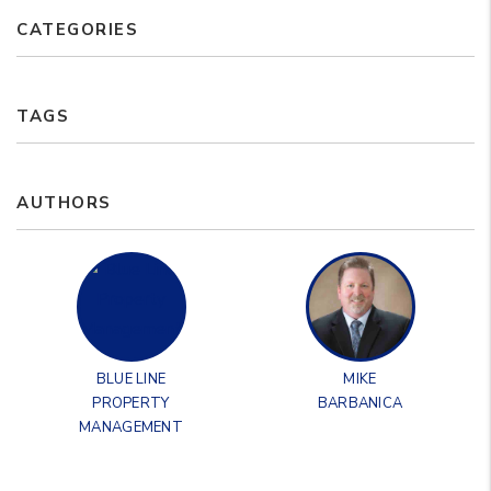
CATEGORIES
TAGS
AUTHORS
BLUE LINE
MIKE
PROPERTY
BARBANICA
MANAGEMENT