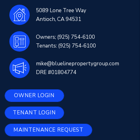
5089 Lone Tree Way
Antioch
,
CA
94531
Owners;
(925) 754-6100
Tenants:
(925) 754-6100
mike@bluelinepropertygroup.com
DRE #01804774
OWNER LOGIN
TENANT LOGIN
MAINTENANCE REQUEST