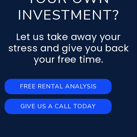
INVESTMENT?
Let us take away your
stress and give you back
your free time.
FREE RENTAL ANALYSIS
GIVE US A CALL TODAY