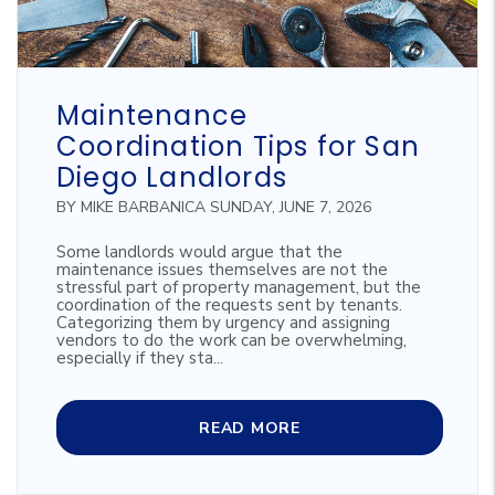
Blog Post
Maintenance
Coordination Tips for San
Diego Landlords
BY MIKE BARBANICA SUNDAY, JUNE 7, 2026
Some landlords would argue that the
maintenance issues themselves are not the
stressful part of property management, but the
coordination of the requests sent by tenants.
Categorizing them by urgency and assigning
vendors to do the work can be overwhelming,
especially if they sta...
READ MORE