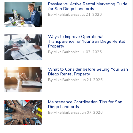
Passive vs. Active Rental Marketing Guide
for San Diego Landlords
By Mike Barbanica Jul 21, 2026
Ways to Improve Operational
Transparency for Your San Diego Rental
Property
By Mike Barbanica Jul 07, 2026
What to Consider before Selling Your San
Diego Rental Property
By Mike Barbanica Jun 21, 2026
Maintenance Coordination Tips for San
Diego Landlords
By Mike Barbanica Jun 07, 2026