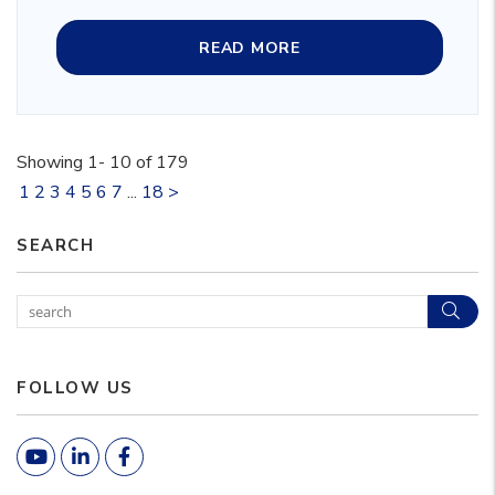
READ MORE
Showing 1- 10 of 179
1
2
3
4
5
6
7
...
18
>
SEARCH
Sear
FOLLOW US
Youtube
Linked In
Facebook