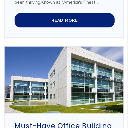
been thriving.Known as "America's Finest ...
READ MORE
Blog Post
Must-Have Office Building