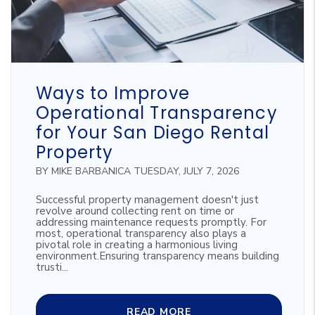
Blog Post
Ways to Improve
Operational Transparency
for Your San Diego Rental
Property
BY MIKE BARBANICA TUESDAY, JULY 7, 2026
Successful property management doesn't just
revolve around collecting rent on time or
addressing maintenance requests promptly. For
most, operational transparency also plays a
pivotal role in creating a harmonious living
environment.Ensuring transparency means building
trusti...
READ MORE