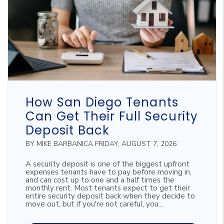
Blog Post
How San Diego Tenants
Can Get Their Full Security
Deposit Back
BY MIKE BARBANICA FRIDAY, AUGUST 7, 2026
A security deposit is one of the biggest upfront
expenses tenants have to pay before moving in,
and can cost up to one and a half times the
monthly rent. Most tenants expect to get their
entire security deposit back when they decide to
move out, but if you're not careful, you...