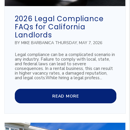
Blog Post
2026 Legal Compliance
FAQs for California
Landlords
BY MIKE BARBANICA THURSDAY, MAY 7, 2026
Legal compliance can be a complicated scenario in
any industry. Failure to comply with local, state,
and federal laws can lead to severe
consequences. In a rental business, this can result
in higher vacancy rates, a damaged reputation,
and legal costs.While hiring a legal profess...
READ MORE