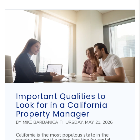
Blog Post
Important Qualities to
Look for in a California
Property Manager
BY MIKE BARBANICA THURSDAY, MAY 21, 2026
California is the most populous state in the