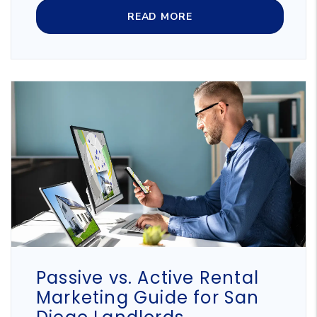
READ MORE
Blog Post
Passive vs. Active Rental
Marketing Guide for San