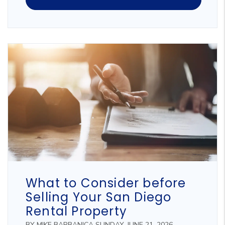
Blog Post
What to Consider before
Selling Your San Diego
Rental Property
BY MIKE BARBANICA SUNDAY, JUNE 21, 2026