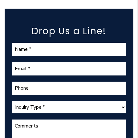
Drop Us a Line!