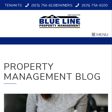
TENANTS:
(925) 754-6100
OWNERS:
(925) 754-6100
MENU
Skip to main content
PROPERTY
MANAGEMENT BLOG