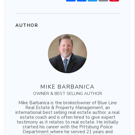
AUTHOR
MIKE BARBANICA
OWNER & BEST SELLING AUTHOR
Mike Barbanica is the broker/owner of Blue Line
Real Estate & Property Management, an
international best selling real estate author, a real
estate coach and is often hired to give expert
testimony as it relates to real estate. He initially
started his career with the Pittsburg Police
Department where he served 21 years and