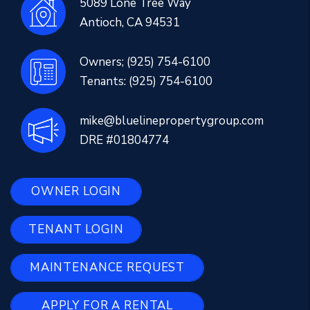
5089 Lone Tree Way
Antioch
,
CA
94531
Owners;
(925) 754-6100
Tenants:
(925) 754-6100
mike@bluelinepropertygroup.com
DRE #01804774
OWNER LOGIN
TENANT LOGIN
MAINTENANCE REQUEST
APPLY FOR A RENTAL