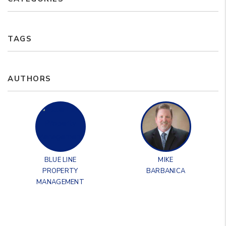
TAGS
AUTHORS
BLUE LINE
MIKE
PROPERTY
BARBANICA
MANAGEMENT