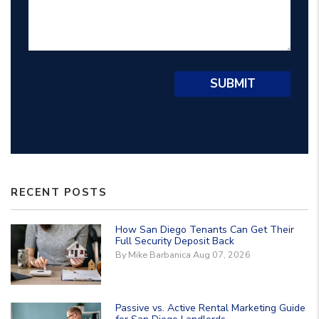
Submit
SUBMIT
RECENT POSTS
How San Diego Tenants Can Get Their
Full Security Deposit Back
By Mike Barbanica Aug 07, 2026
Passive vs. Active Rental Marketing Guide