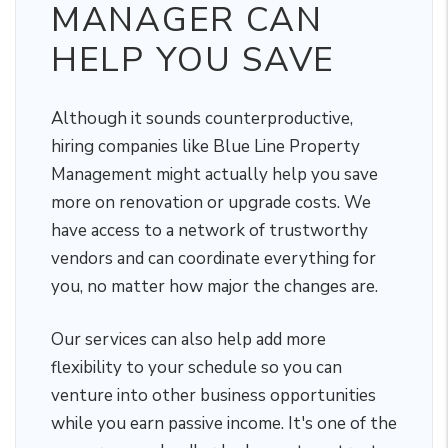
MANAGER CAN
HELP YOU SAVE
Although it sounds counterproductive,
hiring companies like Blue Line Property
Management might actually help you save
more on renovation or upgrade costs. We
have access to a network of trustworthy
vendors and can coordinate everything for
you, no matter how major the changes are.
Our services can also help add more
flexibility to your schedule so you can
venture into other business opportunities
while you earn passive income. It's one of the