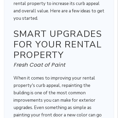
rental property to increase its curb appeal
and overall value. Here are a few ideas to get
you started.
SMART UPGRADES
FOR YOUR RENTAL
PROPERTY
Fresh Coat of Paint
When it comes to improving your rental
property's curb appeal, repainting the
building is one of the most common
improvements you can make for exterior
upgrades. Even something as simple as
painting your front door a new color can go