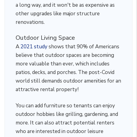
a long way, and it won't be as expensive as
other upgrades like major structure
renovations.
Outdoor Living Space
A
2021 study
shows that 90% of Americans
believe that outdoor spaces are becoming
more valuable than ever, which includes
patios, decks, and porches. The post-Covid
world still demands outdoor amenities for an
attractive rental property!
You can add furniture so tenants can enjoy
outdoor hobbies like grilling, gardening, and
more. It can also attract potential renters
who are interested in outdoor leisure