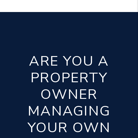
ARE YOU A
PROPERTY
OWNER
MANAGING
YOUR OWN