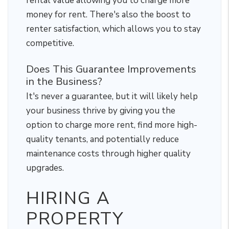
rental value allowing you to charge more
money for rent. There's also the boost to
renter satisfaction, which allows you to stay
competitive.
Does This Guarantee Improvements
in the Business?
It's never a guarantee, but it will likely help
your business thrive by giving you the
option to charge more rent, find more high-
quality tenants, and potentially reduce
maintenance costs through higher quality
upgrades.
HIRING A
PROPERTY