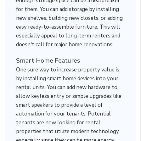
enough storage space can be a dealbreaker
for them. You can add storage by installing
new shelves, building new closets, or adding
easy ready-to-assemble furniture. This will
especially appeal to long-term renters and
doesn't call for major home renovations.
Smart Home Features
One sure way to increase property value is
by installing smart home devices into your
rental units. You can add new hardware to
allow keyless entry or simple upgrades like
smart speakers to provide a level of
automation for your tenants. Potential
tenants are now looking for rental
properties that utilize modern technology,
especially since they can be more energy