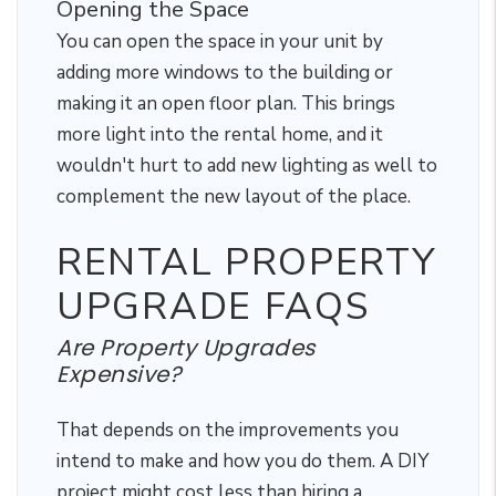
Opening the Space
You can open the space in your unit by
adding more windows to the building or
making it an open floor plan. This brings
more light into the rental home, and it
wouldn't hurt to add new lighting as well to
complement the new layout of the place.
RENTAL PROPERTY
UPGRADE FAQS
Are Property Upgrades
Expensive?
That depends on the improvements you
intend to make and how you do them. A DIY
project might cost less than hiring a