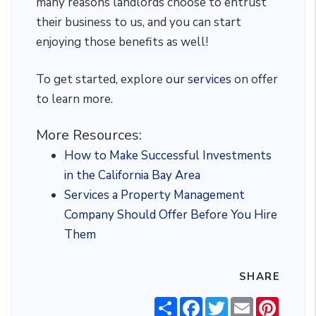
many reasons landlords choose to entrust
their business to us, and you can start
enjoying those benefits as well!
To get started, explore
our services
on offer
to learn more.
More Resources:
How to Make Successful Investments
in the California Bay Area
Services a Property Management
Company Should Offer Before You Hire
Them
SHARE
Share
Facebook
Twitter
Email
Pintere