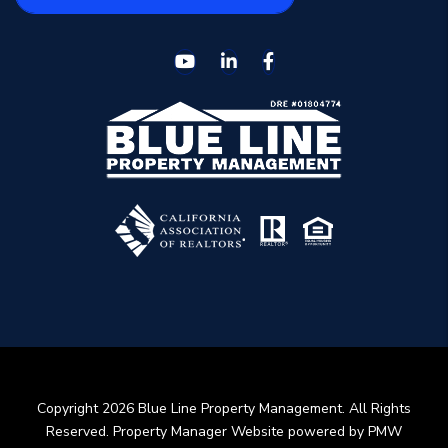
Youtube
Linked In
Facebook
Copyright 2026 Blue Line Property Management. All Rights
Reserved. Property Manager Website powered by
PMW