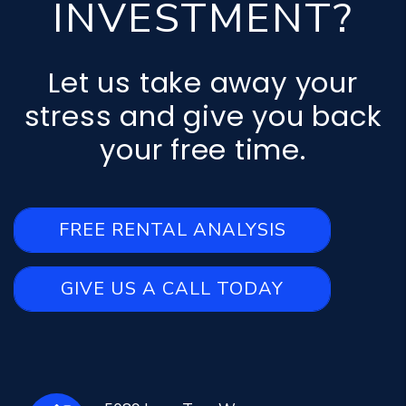
INVESTMENT?
Let us take away your
stress and give you back
your free time.
FREE RENTAL ANALYSIS
GIVE US A CALL TODAY