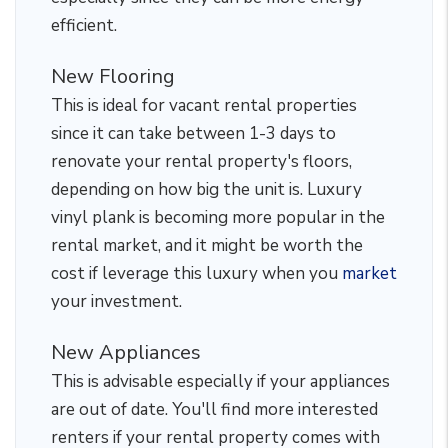
efficient.
New Flooring
This is ideal for vacant rental properties
since it can take between 1-3 days to
renovate your rental property's floors,
depending on how big the unit is. Luxury
vinyl plank is becoming more popular in the
rental market, and it might be worth the
cost if leverage this luxury when you
market
your investment.
New Appliances
This is advisable especially if your appliances
are out of date. You'll find more interested
renters if your rental property comes with