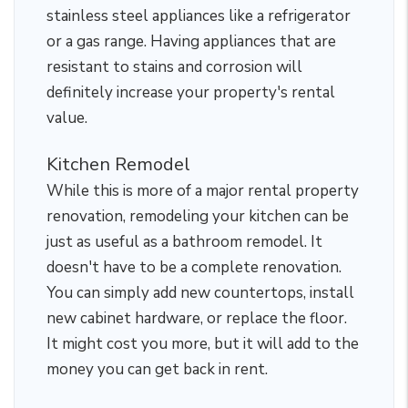
stainless steel appliances like a refrigerator
or a gas range. Having appliances that are
resistant to stains and corrosion will
definitely increase your property's rental
value.
Kitchen Remodel
While this is more of a major rental property
renovation, remodeling your kitchen can be
just as useful as a bathroom remodel. It
doesn't have to be a complete renovation.
You can simply add new countertops, install
new cabinet hardware, or replace the floor.
It might cost you more, but it will add to the
money you can get back in rent.