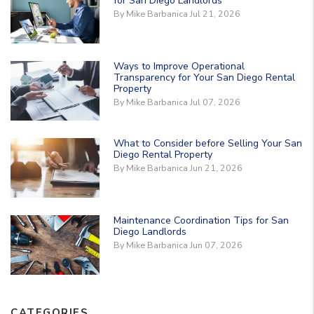
for San Diego Landlords
By Mike Barbanica Jul 21, 2026
Ways to Improve Operational
Transparency for Your San Diego Rental
Property
By Mike Barbanica Jul 07, 2026
What to Consider before Selling Your San
Diego Rental Property
By Mike Barbanica Jun 21, 2026
Maintenance Coordination Tips for San
Diego Landlords
By Mike Barbanica Jun 07, 2026
CATEGORIES