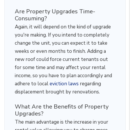
Are Property Upgrades Time-
Consuming?
Again, it will depend on the kind of upgrade
you're making. If you intend to completely
change the unit, you can expect it to take
weeks or even months to finish. Adding a
new roof could force current tenants out
for some time and may affect your rental
income, so you have to plan accordingly and
adhere to local
eviction laws
regarding
displacement brought by renovations.
What Are the Benefits of Property
Upgrades?
The main advantage is the increase in your