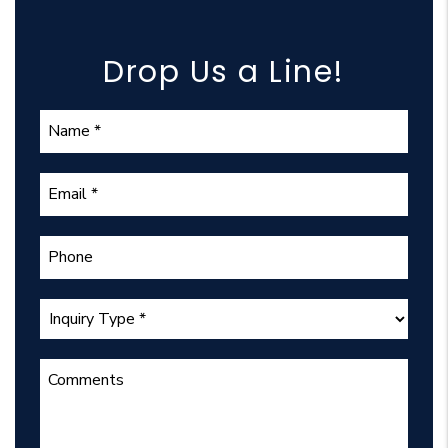
Drop Us a Line!