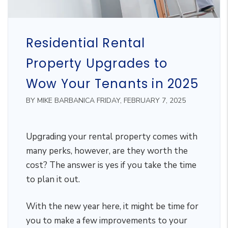
Residential Rental
Property Upgrades to
Wow Your Tenants in 2025
BY MIKE BARBANICA FRIDAY, FEBRUARY 7, 2025
Upgrading your rental property comes with
many perks, however, are they worth the
cost? The answer is yes if you take the time
to plan it out.
With the new year here, it might be time for
you to make a few improvements to your