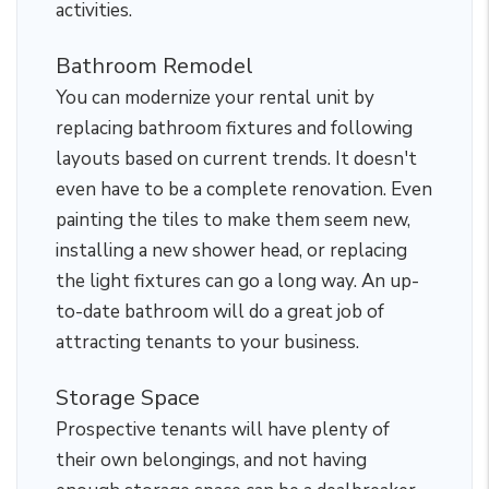
activities.
Bathroom Remodel
You can modernize your rental unit by
replacing bathroom fixtures and following
layouts based on current trends. It doesn't
even have to be a complete renovation. Even
painting the tiles to make them seem new,
installing a new shower head, or replacing
the light fixtures can go a long way. An up-
to-date bathroom will do a great job of
attracting tenants to your business.
Storage Space
Prospective tenants will have plenty of
their own belongings, and not having