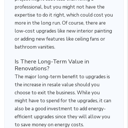
professional, but you might not have the
expertise to do it right, which could cost you
more in the long run. Of course, there are
low-cost upgrades like new interior painting
or adding new features like ceiling fans or
bathroom vanities.
Is There Long-Term Value in
Renovations?
The major long-term benefit to upgrades is
the increase in resale value should you
choose to exit the business. While you
might have to spend for the upgrades, it can
also be a good investment to add energy-
efficient upgrades since they will allow you
to save money on energy costs.