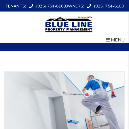
TENANTS:
(925) 754-6100
OWNERS:
(925) 754-6100
MENU
Skip to main content