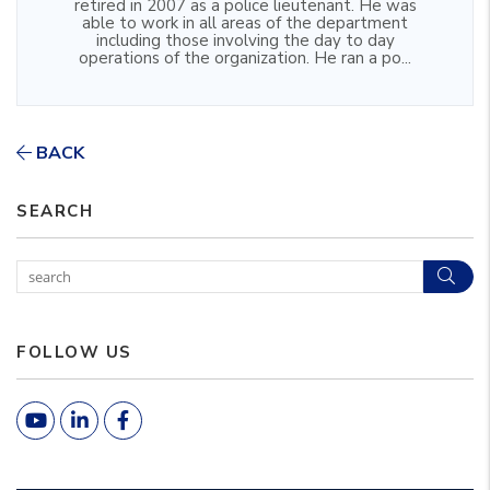
retired in 2007 as a police lieutenant. He was
able to work in all areas of the department
including those involving the day to day
operations of the organization. He ran a po...
BACK
SEARCH
Sear
FOLLOW US
Youtube
Linked In
Facebook