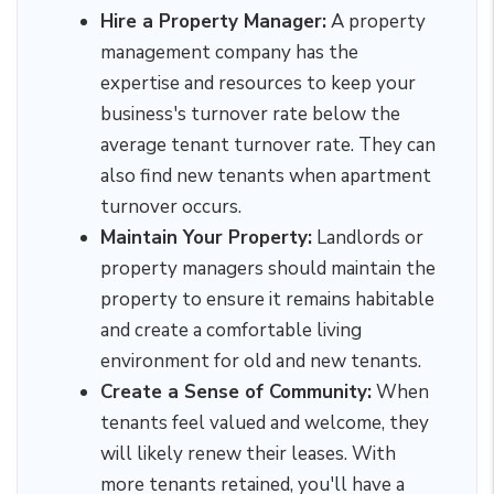
Hire a Property Manager:
A property
management company has the
expertise and resources to keep your
business's turnover rate below the
average tenant turnover rate. They can
also find new tenants when apartment
turnover occurs.
Maintain Your Property:
Landlords or
property managers should maintain the
property to ensure it remains habitable
and create a comfortable living
environment for old and new tenants.
Create a Sense of Community:
When
tenants feel valued and welcome, they
will likely renew their leases. With
more tenants retained, you'll have a