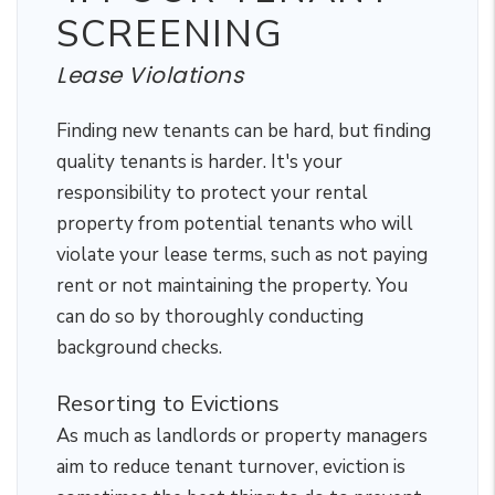
SCREENING
Lease Violations
Finding new tenants can be hard, but finding
quality tenants is harder. It's your
responsibility to protect your rental
property from potential tenants who will
violate your lease terms, such as not paying
rent or not maintaining the property. You
can do so by thoroughly conducting
background checks.
Resorting to Evictions
As much as landlords or property managers
aim to reduce tenant turnover, eviction is