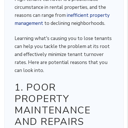
circumstance in rental properties, and the
reasons can range from
inefficient property
management
to declining neighborhoods.
Learning what's causing you to lose tenants
can help you tackle the problem at its root
and effectively minimize tenant turnover
rates. Here are potential reasons that you
can look into.
1. POOR
PROPERTY
MAINTENANCE
AND REPAIRS