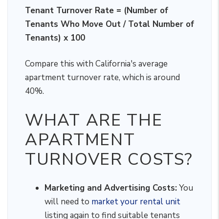
Tenant Turnover Rate = (Number of
Tenants Who Move Out / Total Number of
Tenants) x 100
Compare this with California's average
apartment turnover rate, which is around
40%.
WHAT ARE THE
APARTMENT
TURNOVER COSTS?
Marketing and Advertising Costs:
You
will need to
market your rental unit
listing again to find suitable tenants