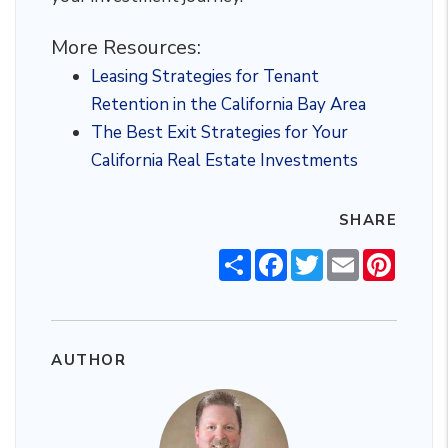
More Resources:
Leasing Strategies for Tenant
Retention in the California Bay Area
The Best Exit Strategies for Your
California Real Estate Investments
SHARE
Share
Facebook
Twitter
Email
Pintere
AUTHOR