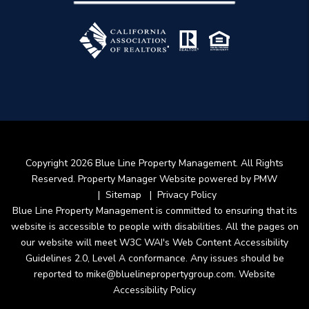
Copyright 2026 Blue Line Property Management. All Rights
Reserved. Property Manager Website powered by
PMW
Sitemap
Privacy Policy
Blue Line Property Management is committed to ensuring that its
website is accessible to people with disabilities. All the pages on
our website will meet W3C WAI's Web Content Accessibility
Guidelines 2.0, Level A conformance. Any issues should be
reported to
mike@bluelinepropertygroup.com
.
Website
Accessibility Policy