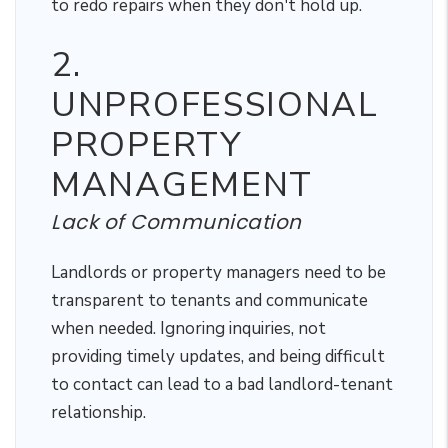
to redo repairs when they don't hold up.
2.
UNPROFESSIONAL
PROPERTY
MANAGEMENT
Lack of Communication
Landlords or property managers need to be
transparent to tenants and communicate
when needed. Ignoring inquiries, not
providing timely updates, and being difficult
to contact can lead to a bad landlord-tenant
relationship.