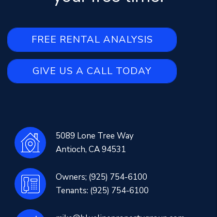
FREE RENTAL ANALYSIS
GIVE US A CALL TODAY
5089 Lone Tree Way
Antioch
,
CA
94531
Owners;
(925) 754-6100
Tenants:
(925) 754-6100