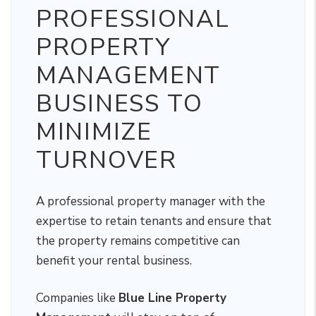
PROFESSIONAL
PROPERTY
MANAGEMENT
BUSINESS TO
MINIMIZE
TURNOVER
A professional property manager with the
expertise to retain tenants and ensure that
the property remains competitive can
benefit your rental business.
Companies like
Blue Line Property