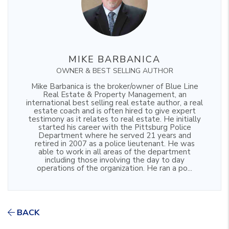
MIKE BARBANICA
OWNER & BEST SELLING AUTHOR
Mike Barbanica is the broker/owner of Blue Line
Real Estate & Property Management, an
international best selling real estate author, a real
estate coach and is often hired to give expert
testimony as it relates to real estate. He initially
started his career with the Pittsburg Police
Department where he served 21 years and
retired in 2007 as a police lieutenant. He was
able to work in all areas of the department
including those involving the day to day
operations of the organization. He ran a po...
BACK