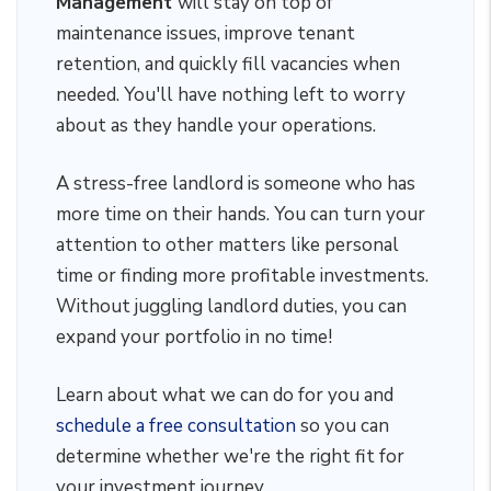
Management
will stay on top of
maintenance issues, improve tenant
retention, and quickly fill vacancies when
needed. You'll have nothing left to worry
about as they handle your operations.
A stress-free landlord is someone who has
more time on their hands. You can turn your
attention to other matters like personal
time or finding more profitable investments.
Without juggling landlord duties, you can
expand your portfolio in no time!
Learn about what we can do for you and
schedule a free consultation
so you can
determine whether we're the right fit for
your investment journey.