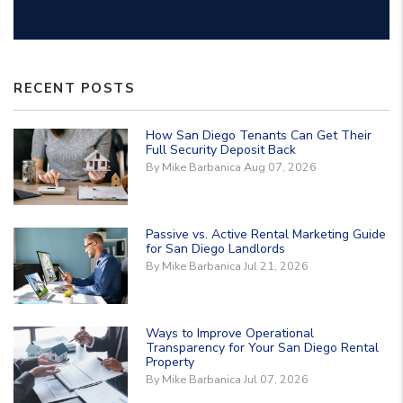
RECENT POSTS
How San Diego Tenants Can Get Their
Full Security Deposit Back
By Mike Barbanica Aug 07, 2026
Passive vs. Active Rental Marketing Guide
for San Diego Landlords
By Mike Barbanica Jul 21, 2026
Ways to Improve Operational
Transparency for Your San Diego Rental
Property
By Mike Barbanica Jul 07, 2026