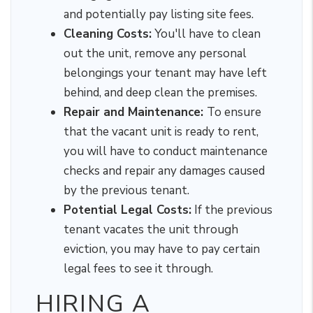
and potentially pay listing site fees.
Cleaning Costs:
You'll have to clean
out the unit, remove any personal
belongings your tenant may have left
behind, and deep clean the premises.
Repair and Maintenance:
To ensure
that the vacant unit is ready to rent,
you will have to conduct maintenance
checks and repair any damages caused
by the previous tenant.
Potential Legal Costs:
If the previous
tenant vacates the unit through
eviction, you may have to pay certain
legal fees to see it through.
HIRING A