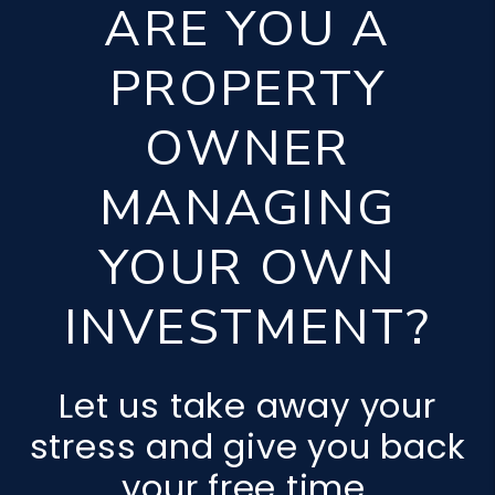
ARE YOU A
PROPERTY
OWNER
MANAGING
YOUR OWN
INVESTMENT?
Let us take away your
stress and give you back
your free time.