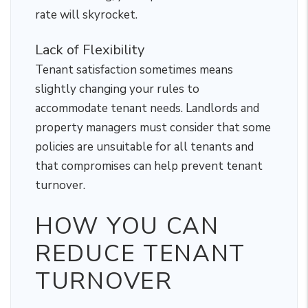
rate will skyrocket.
Lack of Flexibility
Tenant satisfaction sometimes means
slightly changing your rules to
accommodate tenant needs. Landlords and
property managers must consider that some
policies are unsuitable for all tenants and
that compromises can help prevent tenant
turnover.
HOW YOU CAN
REDUCE TENANT
TURNOVER