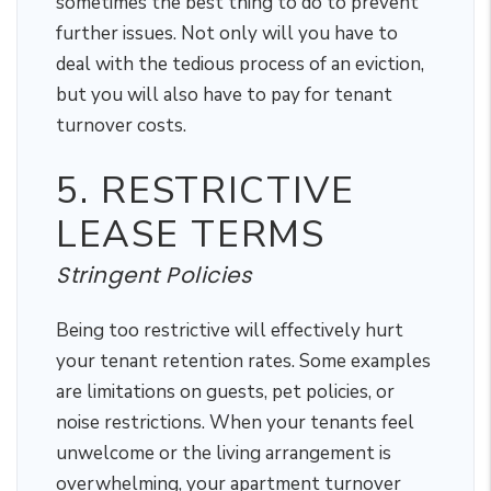
sometimes the best thing to do to prevent
further issues. Not only will you have to
deal with the tedious process of an eviction,
but you will also have to pay for tenant
turnover costs.
5. RESTRICTIVE
LEASE TERMS
Stringent Policies
Being too restrictive will effectively hurt
your tenant retention rates. Some examples
are limitations on guests, pet policies, or
noise restrictions. When your tenants feel
unwelcome or the living arrangement is
overwhelming, your apartment turnover