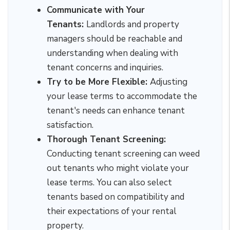
Communicate with Your
Tenants:
Landlords and property
managers should be reachable and
understanding when dealing with
tenant concerns and inquiries.
Try to be More Flexible:
Adjusting
your lease terms to accommodate the
tenant's needs can enhance tenant
satisfaction.
Thorough Tenant Screening:
Conducting tenant screening can weed
out tenants who might violate your
lease terms. You can also select
tenants based on compatibility and
their expectations of your rental
property.