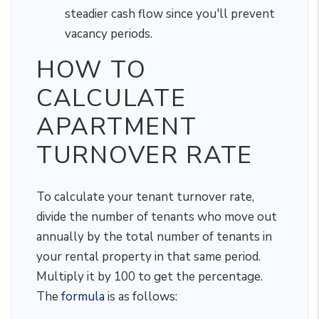
steadier cash flow since you'll prevent
vacancy periods.
HOW TO
CALCULATE
APARTMENT
TURNOVER RATE
To calculate your tenant turnover rate,
divide the number of tenants who move out
annually by the total number of tenants in
your rental property in that same period.
Multiply it by 100 to get the percentage.
The
formula
is as follows: