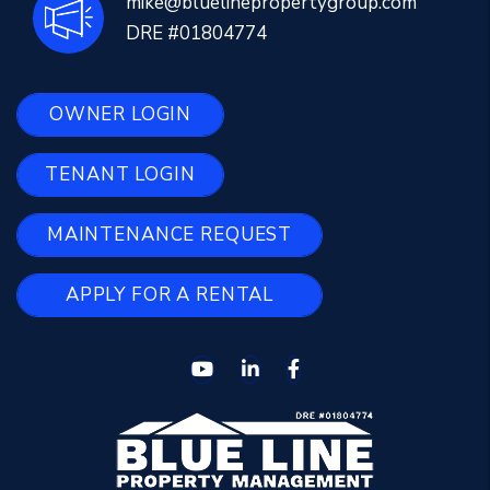
mike@bluelinepropertygroup.com
DRE #01804774
OWNER LOGIN
TENANT LOGIN
MAINTENANCE REQUEST
APPLY FOR A RENTAL
Youtube
Linked In
Facebook