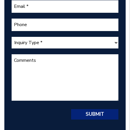
Submit
SUBMIT