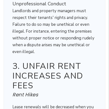
Unprofessional Conduct
Landlords and property managers must
respect their tenants' rights and privacy.
Failure to do so may be unethical or even
illegal. For instance, entering the premises
without proper notice or responding rudely
when a dispute arises may be unethical or
even illegal.
3. UNFAIR RENT
INCREASES AND
FEES
Rent Hikes
Lease renewals will be decreased when you