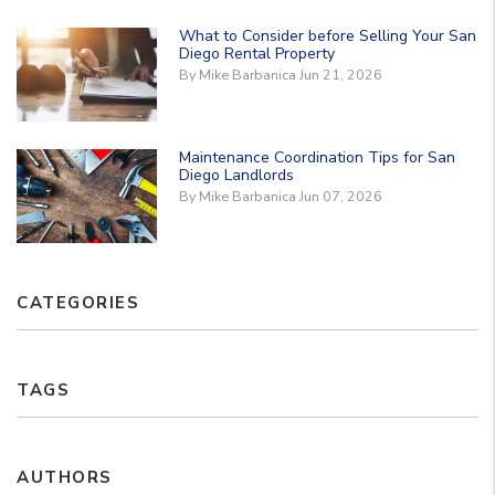
What to Consider before Selling Your San
Diego Rental Property
By Mike Barbanica Jun 21, 2026
Maintenance Coordination Tips for San
Diego Landlords
By Mike Barbanica Jun 07, 2026
CATEGORIES
TAGS
AUTHORS