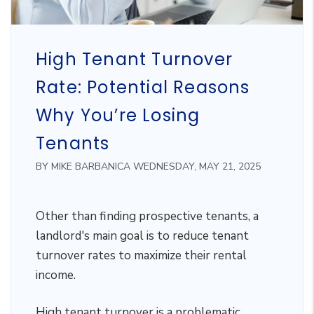
High Tenant Turnover
Rate: Potential Reasons
Why You’re Losing
Tenants
BY MIKE BARBANICA WEDNESDAY, MAY 21, 2025
Other than finding prospective tenants, a
landlord's main goal is to reduce tenant
turnover rates to maximize their rental
income.
High tenant turnover is a problematic