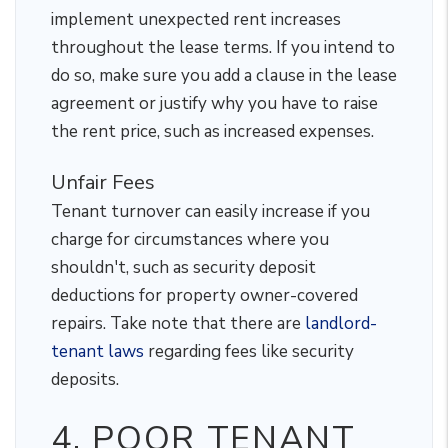
implement unexpected rent increases
throughout the lease terms. If you intend to
do so, make sure you add a clause in the lease
agreement or justify why you have to raise
the rent price, such as increased expenses.
Unfair Fees
Tenant turnover can easily increase if you
charge for circumstances where you
shouldn't, such as security deposit
deductions for property owner-covered
repairs. Take note that there are
landlord-
tenant laws
regarding fees like security
deposits.
4. POOR TENANT