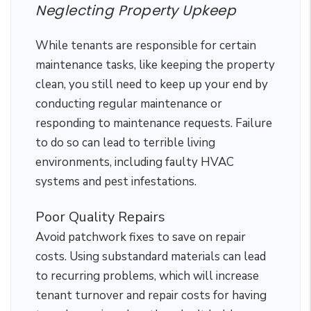
Neglecting Property Upkeep
While tenants are responsible for certain
maintenance tasks, like keeping the property
clean, you still need to keep up your end by
conducting regular maintenance or
responding to maintenance requests. Failure
to do so can lead to terrible living
environments, including faulty HVAC
systems and pest infestations.
Poor Quality Repairs
Avoid patchwork fixes to save on repair
costs. Using substandard materials can lead
to recurring problems, which will increase
tenant turnover and repair costs for having