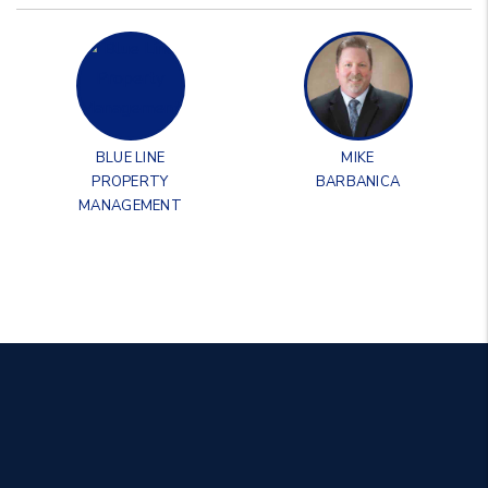
BLUE LINE
MIKE
PROPERTY
BARBANICA
MANAGEMENT