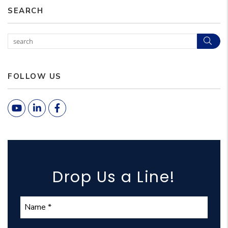
SEARCH
Sear
FOLLOW US
Youtube
Linked In
Facebook
Drop Us a Line!