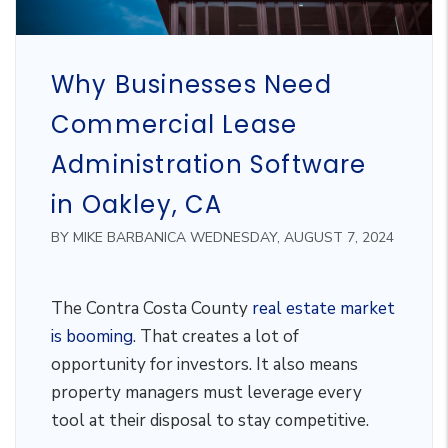
Why Businesses Need
Commercial Lease
Administration Software
in Oakley, CA
BY MIKE BARBANICA WEDNESDAY, AUGUST 7, 2024
The Contra Costa County
real estate market
is booming
. That creates a lot of
opportunity for investors. It also means
property managers must leverage every
tool at their disposal to stay competitive.