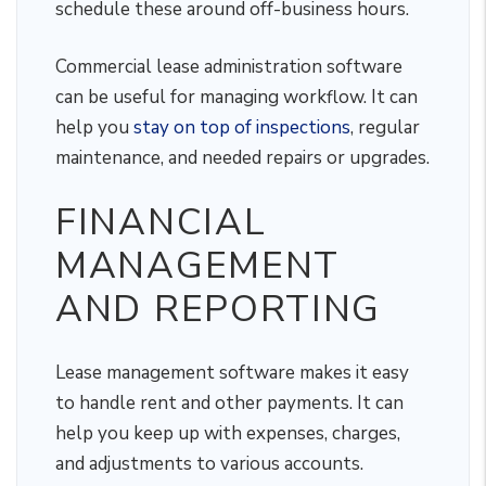
schedule these around off-business hours.
Commercial lease administration software
can be useful for managing workflow. It can
help you
stay on top of inspections
, regular
maintenance, and needed repairs or upgrades.
FINANCIAL
MANAGEMENT
AND REPORTING
Lease management software makes it easy
to handle rent and other payments. It can
help you keep up with expenses, charges,
and adjustments to various accounts.