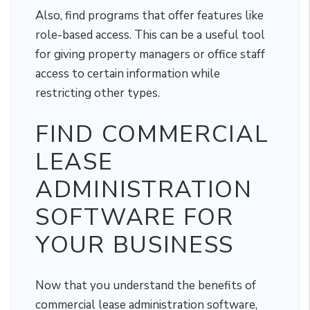
Also, find programs that offer features like
role-based access. This can be a useful tool
for giving property managers or office staff
access to certain information while
restricting other types.
FIND COMMERCIAL
LEASE
ADMINISTRATION
SOFTWARE FOR
YOUR BUSINESS
Now that you understand the benefits of
commercial lease administration software,