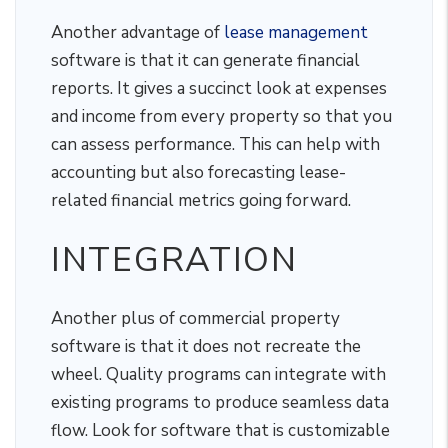
Another advantage of
lease management
software is that it can generate financial
reports. It gives a succinct look at expenses
and income from every property so that you
can assess performance. This can help with
accounting but also forecasting lease-
related financial metrics going forward.
INTEGRATION
Another plus of commercial property
software is that it does not recreate the
wheel. Quality programs can integrate with
existing programs to produce seamless data
flow. Look for software that is customizable