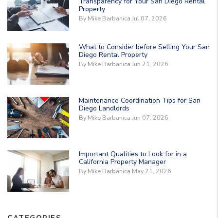
Transparency for Your San Diego Rental
Property
By Mike Barbanica Jul 07, 2026
What to Consider before Selling Your San
Diego Rental Property
By Mike Barbanica Jun 21, 2026
Maintenance Coordination Tips for San
Diego Landlords
By Mike Barbanica Jun 07, 2026
Important Qualities to Look for in a
California Property Manager
By Mike Barbanica May 21, 2026