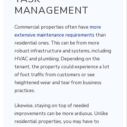
MANAGEMENT
Commercial properties often have
more
extensive maintenance requirements
than
residential ones. This can be from more
robust infrastructure and systems, including
HVAC and plumbing. Depending on the
tenant, the property could experience a lot
of foot traffic from customers or see
heightened wear and tear from business
practices.
Likewise, staying on top of needed
improvements can be more arduous. Unlike
residential properties, you may have to