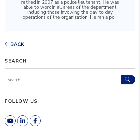
retired in 2007 as a police lieutenant. He was
able to work in all areas of the department
including those involving the day to day
operations of the organization. He ran a po...
BACK
SEARCH
Sear
FOLLOW US
Youtube
Linked In
Facebook