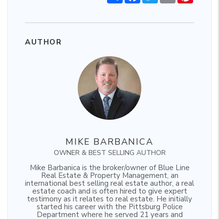
AUTHOR
MIKE BARBANICA
OWNER & BEST SELLING AUTHOR
Mike Barbanica is the broker/owner of Blue Line
Real Estate & Property Management, an
international best selling real estate author, a real
estate coach and is often hired to give expert
testimony as it relates to real estate. He initially
started his career with the Pittsburg Police
Department where he served 21 years and