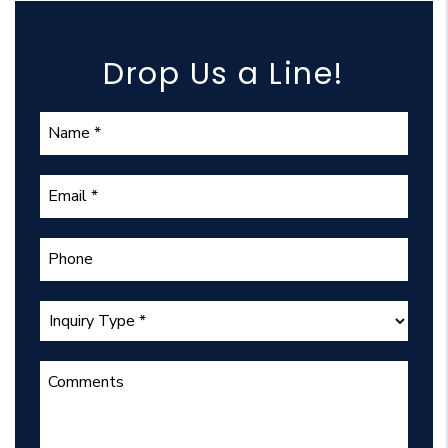
Drop Us a Line!