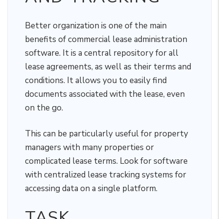
Better organization is one of the main
benefits of commercial lease administration
software. It is a central repository for all
lease agreements, as well as their terms and
conditions. It allows you to easily find
documents associated with the lease, even
on the go.
This can be particularly useful for property
managers with many properties or
complicated lease terms. Look for software
with centralized lease tracking systems for
accessing data on a single platform.
TASK