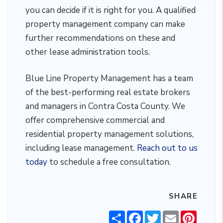
you can decide if it is right for you. A qualified
property management company can make
further recommendations on these and
other lease administration tools.
Blue Line Property Management has a team
of the best-performing real estate brokers
and managers in Contra Costa County. We
offer comprehensive commercial and
residential property management solutions,
including lease management.
Reach out to us
today
to schedule a free consultation.
SHARE
Share
Facebook
Twitter
Email
Pintere