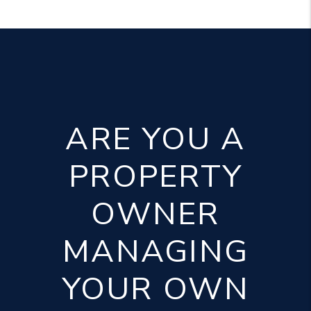
ARE YOU A
PROPERTY
OWNER
MANAGING
YOUR OWN