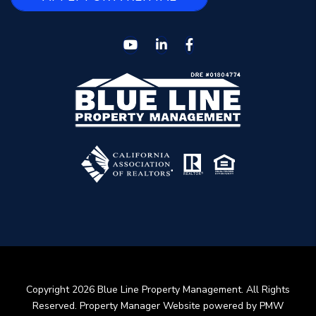
Youtube
Linked In
Facebook
Copyright 2026 Blue Line Property Management. All Rights
Reserved. Property Manager Website powered by
PMW