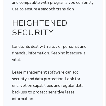
and compatible with programs you currently
use to ensure a smooth transition.
HEIGHTENED
SECURITY
Landlords deal with a lot of personal and
financial information. Keeping it secure is
vital.
Lease management software can add
security and data protection. Look for
encryption capabilities and regular data
backups to protect sensitive lease
information.