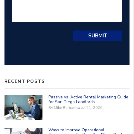
Submit
SUBMIT
RECENT POSTS
Passive vs. Active Rental Marketing Guide
for San Diego Landlords
By Mike Barbanica Jul 21, 2026
Ways to Improve Operational