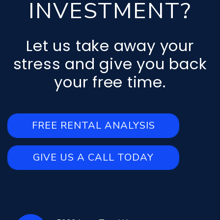
INVESTMENT?
Let us take away your
stress and give you back
your free time.
FREE RENTAL ANALYSIS
GIVE US A CALL TODAY