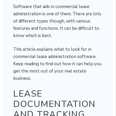
Software that aids in commercial lease
administration is one of them. There are lots
of different types though, with various
features and functions. It can be difficult to
know which is best.
This article explains what to look for in
commercial lease administration software.
Keep reading to find out how it can help you
get the most out of your real estate
business.
LEASE
DOCUMENTATION
AND TRACKING