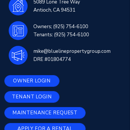
5089 Lone Tree Way
Antioch
,
CA
94531
Owners;
(925) 754-6100
Tenants:
(925) 754-6100
mike@bluelinepropertygroup.com
DRE #01804774
OWNER LOGIN
TENANT LOGIN
MAINTENANCE REQUEST
APPLY FOR A RENTAL