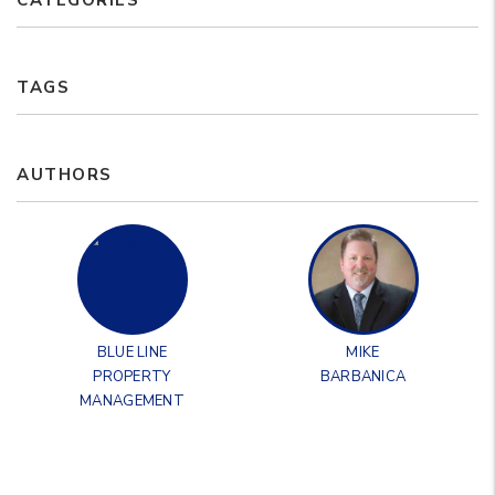
CATEGORIES
TAGS
AUTHORS
BLUE LINE
MIKE
PROPERTY
BARBANICA
MANAGEMENT