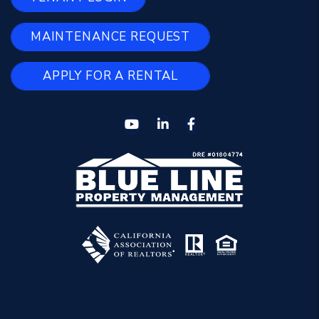
MAINTENANCE REQUEST
APPLY FOR A RENTAL
Youtube
Linked In
Facebook