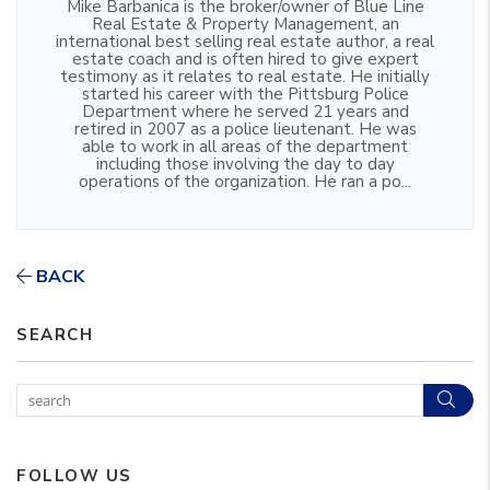
Mike Barbanica is the broker/owner of Blue Line
Real Estate & Property Management, an
international best selling real estate author, a real
estate coach and is often hired to give expert
testimony as it relates to real estate. He initially
started his career with the Pittsburg Police
Department where he served 21 years and
retired in 2007 as a police lieutenant. He was
able to work in all areas of the department
including those involving the day to day
operations of the organization. He ran a po...
BACK
SEARCH
Sear
FOLLOW US