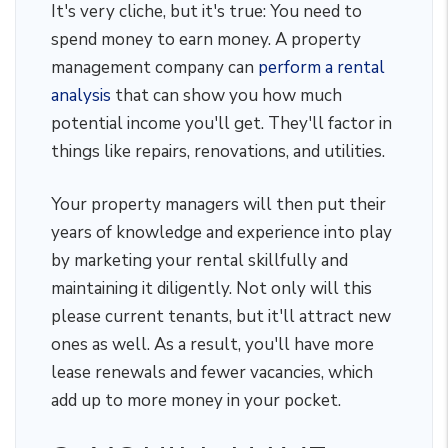
It's very cliche, but it's true: You need to
spend money to earn money. A property
management company can
perform a rental
analysis
that can show you how much
potential income you'll get. They'll factor in
things like repairs, renovations, and utilities.
Your property managers will then put their
years of knowledge and experience into play
by marketing your rental skillfully and
maintaining it diligently. Not only will this
please current tenants, but it'll attract new
ones as well. As a result, you'll have more
lease renewals and fewer vacancies, which
add up to more money in your pocket.