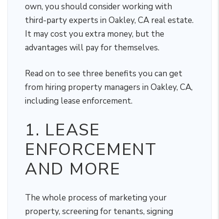
own, you should consider working with
third-party experts in Oakley, CA real estate.
It may cost you extra money, but the
advantages will pay for themselves.
Read on to see three benefits you can get
from hiring property managers in Oakley, CA,
including lease enforcement.
1. LEASE
ENFORCEMENT
AND MORE
The whole process of marketing your
property, screening for tenants, signing