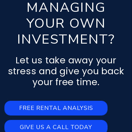
MANAGING
YOUR OWN
INVESTMENT?
Let us take away your
stress and give you back
your free time.
FREE RENTAL ANALYSIS
GIVE US A CALL TODAY