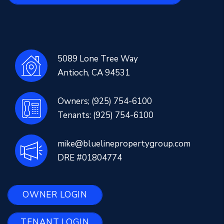
5089 Lone Tree Way
Antioch
,
CA
94531
Owners;
(925) 754-6100
Tenants:
(925) 754-6100
mike@bluelinepropertygroup.com
DRE #01804774
OWNER LOGIN
TENANT LOGIN