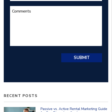
Submit
SUBMIT
RECENT POSTS
Passive vs. Active Rental Marketing Guide