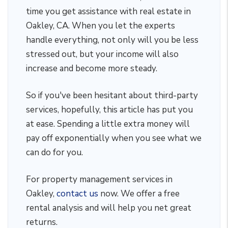
time you get assistance with real estate in
Oakley, CA. When you let the experts
handle everything, not only will you be less
stressed out, but your income will also
increase and become more steady.
So if you've been hesitant about third-party
services, hopefully, this article has put you
at ease. Spending a little extra money will
pay off exponentially when you see what we
can do for you.
For property management services in
Oakley,
contact us
now. We offer a free
rental analysis and will help you net great
returns.