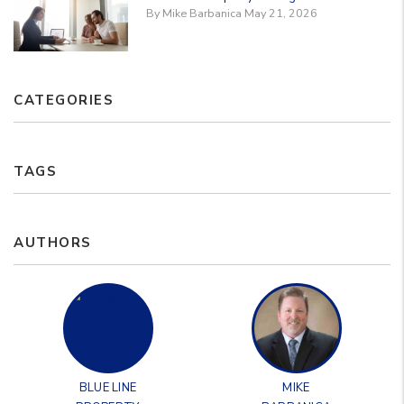
By Mike Barbanica May 21, 2026
CATEGORIES
TAGS
AUTHORS
BLUE LINE
MIKE