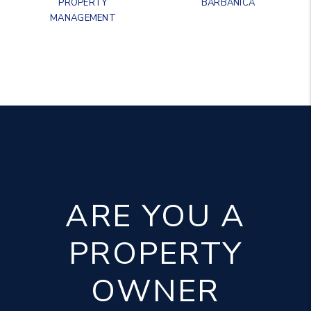
PROPERTY
BARBANICA
MANAGEMENT
ARE YOU A
PROPERTY
OWNER