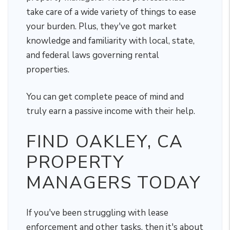
take care of a wide variety of things to ease
your burden. Plus, they've got market
knowledge and familiarity with local, state,
and federal laws governing rental
properties.
You can get complete peace of mind and
truly earn a passive income with their help.
FIND OAKLEY, CA
PROPERTY
MANAGERS TODAY
If you've been struggling with lease
enforcement and other tasks, then it's about