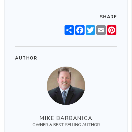
SHARE
Share
Facebook
Twitter
Email
Pintere
AUTHOR
MIKE BARBANICA
OWNER & BEST SELLING AUTHOR