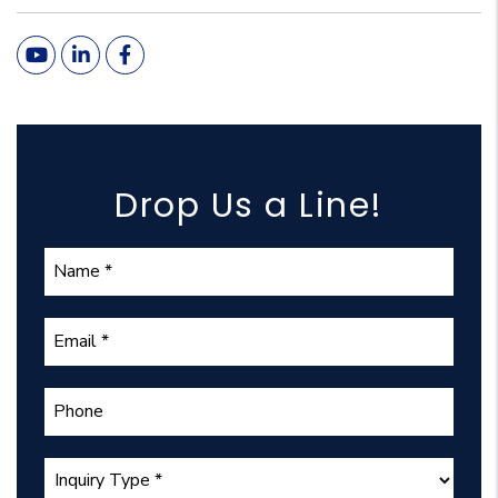
Youtube
Linked In
Facebook
Drop Us a Line!