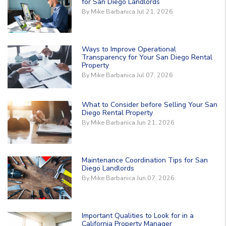
for San Diego Landlords
By Mike Barbanica Jul 21, 2026
Ways to Improve Operational
Transparency for Your San Diego Rental
Property
By Mike Barbanica Jul 07, 2026
What to Consider before Selling Your San
Diego Rental Property
By Mike Barbanica Jun 21, 2026
Maintenance Coordination Tips for San
Diego Landlords
By Mike Barbanica Jun 07, 2026
Important Qualities to Look for in a
California Property Manager