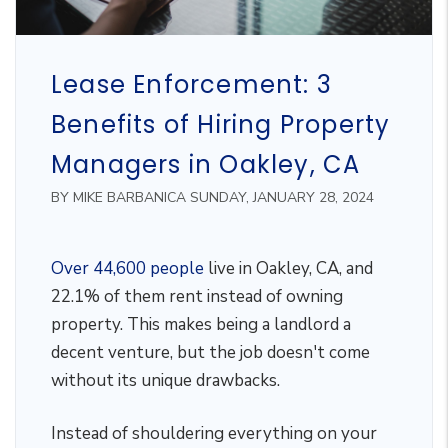
Lease Enforcement: 3
Benefits of Hiring Property
Managers in Oakley, CA
BY MIKE BARBANICA SUNDAY, JANUARY 28, 2024
Over 44,600 people
live in Oakley, CA, and
22.1% of them rent instead of owning
property. This makes being a landlord a
decent venture, but the job doesn't come
without its unique drawbacks.
Instead of shouldering everything on your