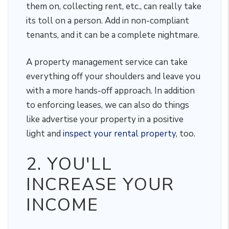
them on, collecting rent, etc., can really take
its toll on a person. Add in non-compliant
tenants, and it can be a complete nightmare.
A property management service can take
everything off your shoulders and leave you
with a more hands-off approach. In addition
to enforcing leases, we can also do things
like advertise your property in a positive
light and
inspect your rental property
, too.
2. YOU'LL
INCREASE YOUR
INCOME