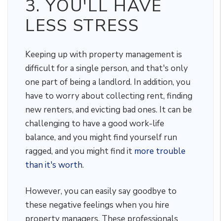
3. YOU'LL HAVE
LESS STRESS
Keeping up with property management is
difficult for a single person, and that's only
one part of being a landlord. In addition, you
have to worry about collecting rent, finding
new renters, and evicting bad ones. It can be
challenging to have a good work-life
balance, and you might find yourself run
ragged, and you might find it
more trouble
than it's worth
.
However, you can easily say goodbye to
these negative feelings when you hire
property managers. These professionals