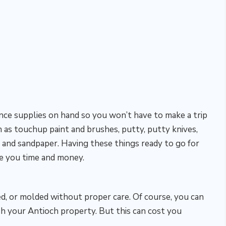
nce supplies on hand so you won’t have to make a trip
h as touchup paint and brushes, putty, putty knives,
 and sandpaper. Having these things ready to go for
ve you time and money.
ned, or molded without proper care. Of course, you can
h your Antioch property. But this can cost you