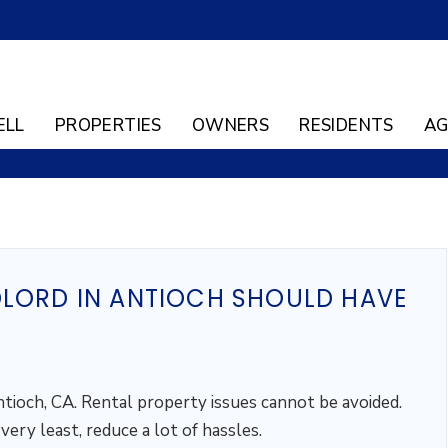
ELL
PROPERTIES
OWNERS
RESIDENTS
AG
DLORD IN ANTIOCH SHOULD HAVE
ntioch, CA. Rental property issues cannot be avoided.
ery least, reduce a lot of hassles.