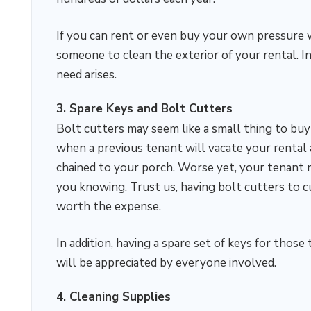
If you can rent or even buy your own pressure w
someone to clean the exterior of your rental. I
need arises.
3. Spare Keys and Bolt Cutters
Bolt cutters may seem like a small thing to buy 
when a previous tenant will vacate your rental 
chained to your porch. Worse yet, your tenant
you knowing. Trust us, having bolt cutters to c
worth the expense.
In addition, having a spare set of keys for tho
will be appreciated by everyone involved.
4. Cleaning Supplies