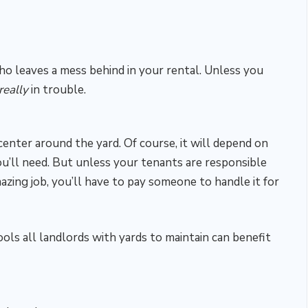
o leaves a mess behind in your rental. Unless you
really
in trouble.
enter around the yard. Of course, it will depend on
u’ll need. But unless your tenants are responsible
mazing job, you’ll have to pay someone to handle it for
ols all landlords with yards to maintain can benefit