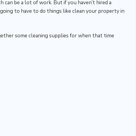
 can be a lot of work. But if you haven’t hired a
ing to have to do things like clean your property in
together some cleaning supplies for when that time