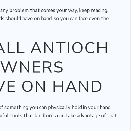
e any problem that comes your way, keep reading.
ds should have on hand, so you can face even the
ALL ANTIOCH
OWNERS
VE ON HAND
 of something you can physically hold in your hand.
pful tools that landlords can take advantage of that