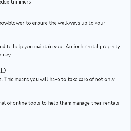
edge trimmers
 snowblower to ensure the walkways up to your
hand to help you maintain your Antioch rental property
money.
ED
. This means you will have to take care of not only
enal of online tools to help them manage their rentals