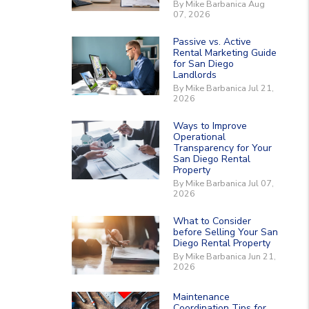
By Mike Barbanica Aug
07, 2026
Passive vs. Active
Rental Marketing Guide
for San Diego
Landlords
By Mike Barbanica Jul 21,
2026
Ways to Improve
Operational
Transparency for Your
San Diego Rental
Property
By Mike Barbanica Jul 07,
2026
What to Consider
before Selling Your San
Diego Rental Property
By Mike Barbanica Jun 21,
2026
Maintenance
Coordination Tips for