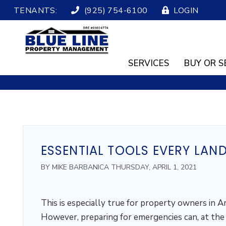
TENANTS:
(925) 754-6100
LOGIN
SERVICES
BUY OR S
Skip to main content
ESSENTIAL TOOLS EVERY LAN
BY MIKE BARBANICA THURSDAY, APRIL 1, 2021
This is especially true for property owners in A
However, preparing for emergencies can, at the v