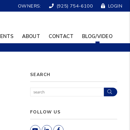
OWNERS:
(925) 754-6100
LOGIN
ENTS
ABOUT
CONTACT
BLOG/VIDEO
SEARCH
Search
FOLLOW US