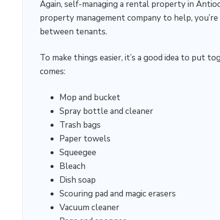
Again, self-managing a rental property in Antioch
property management company to help, you’re go
between tenants.
To make things easier, it’s a good idea to put 
comes:
Mop and bucket
Spray bottle and cleaner
Trash bags
Paper towels
Squeegee
Bleach
Dish soap
Scouring pad and magic erasers
Vacuum cleaner