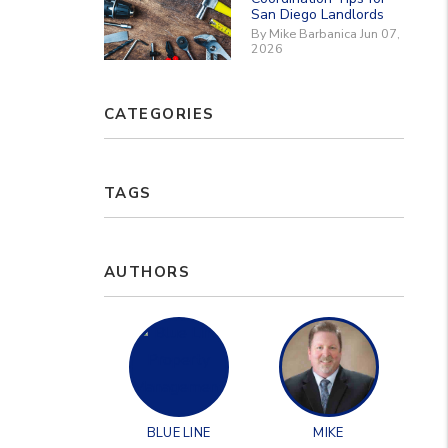
San Diego Landlords
By Mike Barbanica Jun 07,
2026
CATEGORIES
TAGS
AUTHORS
BLUE LINE
MIKE