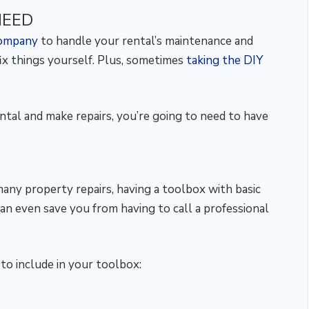
NEED
company
to handle your rental’s maintenance and
fix things yourself. Plus, sometimes
taking the DIY
ental and make repairs, you’re going to need to have
many property repairs, having a toolbox with basic
can even save you from having to call a professional
o include in your toolbox: