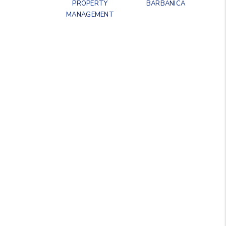
PROPERTY
BARBANICA
MANAGEMENT