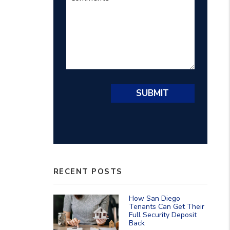
Submit
SUBMIT
RECENT POSTS
How San Diego
Tenants Can Get Their
Full Security Deposit
Back