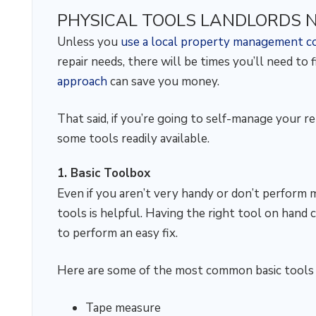
PHYSICAL TOOLS LANDLORDS 
Unless you
use a local property management 
repair needs, there will be times you’ll need to 
approach
can save you money.
That said, if you’re going to self-manage your r
some tools readily available.
1. Basic Toolbox
Even if you aren’t very handy or don’t perform 
tools is helpful. Having the right tool on hand 
to perform an easy fix.
Here are some of the most common basic tools t
Tape measure