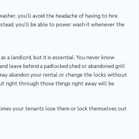
asher, you’ll avoid the headache of having to hire
nstead, you’ll be able to power wash it whenever the
as a landlord, but it is essential. You never know
and leave behind a padlocked shed or abandoned grill
 may abandon your rental or change the locks without
ut right through those things right away will be
se times your tenants lose them or lock themselves out