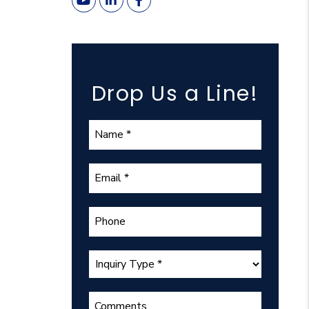
Youtube
Linked In
Facebook
Drop Us a Line!