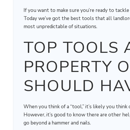
If you want to make sure you’re ready to tackl
Today we’ve got the best tools that all landlor
most unpredictable of situations.
TOP TOOLS 
PROPERTY 
SHOULD HA
When you think of a “tool,” it’s likely you think
However, it’s good to know there are other hel
go beyond a hammer and nails.