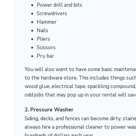
Power drill and bits
Screwdrivers
Hammer
Nails
Pliers
Scissors
Pry bar
You will also want to have some basic maintena
to the hardware store. This includes things suc
wood glue, electrical tape, spackling compound,
odd jobs that may pop up in your rental will sa
2. Pressure Washer
Siding, decks, and fences can become dirty, stai
always hire a professional cleaner to power was
hundreds of dollars each year.