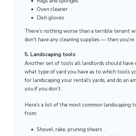
Rags and sponges
Oven cleaner
Dish gloves
There’s nothing worse than a terrible tenant wh
don’t have any cleaning supplies — then you’re
5. Landscaping tools
Another set of tools all landlords should have c
what type of yard you have as to which tools yo
for landscaping your rental’s yards, and do an a
you if you don’t.
Here’s a list of the most common landscaping to
from:
Shovel, rake, pruning shears