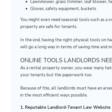
Lawnmower, grass trimmer, leaf blower, h
Gloves, safety equipment, buckets
You might even need seasonal tools such as a
property are safe for tenants.
In the end, having the right physical tools on 
will go a long way in terms of saving time and 
ONLINE TOOLS LANDLORDS NE
As a rental property owner, you wear many hats
your tenants but the paperwork too.
Because of this, all landlords must have an ars
in the most efficient ways possible.
1. Reputable Landlord-Tenant Law Website