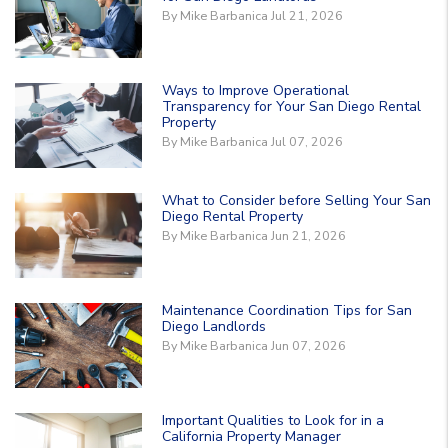
By Mike Barbanica Jul 21, 2026
Ways to Improve Operational
Transparency for Your San Diego Rental
Property
By Mike Barbanica Jul 07, 2026
What to Consider before Selling Your San
Diego Rental Property
By Mike Barbanica Jun 21, 2026
Maintenance Coordination Tips for San
Diego Landlords
By Mike Barbanica Jun 07, 2026
Important Qualities to Look for in a
California Property Manager