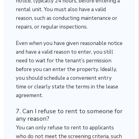
notice, typically 24 hours, before entering a
rental unit. You must also have a valid
reason, such as conducting maintenance or
repairs, or regular inspections.
Even when you have given reasonable notice
and have a valid reason to enter, you still
need to wait for the tenant’s permission
before you can enter the property. Ideally,
you should schedule a convenient entry
time or clearly state the terms in the lease
agreement.
7. Can I refuse to rent to someone for
any reason?
You can only refuse to rent to applicants
who do not meet the screening criteria, such