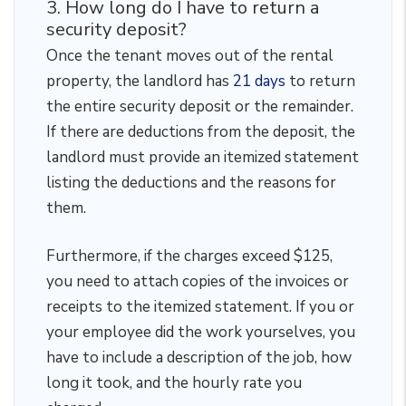
3. How long do I have to return a
security deposit?
Once the tenant moves out of the rental
property, the landlord has
21 days
to return
the entire security deposit or the remainder.
If there are deductions from the deposit, the
landlord must provide an itemized statement
listing the deductions and the reasons for
them.
Furthermore, if the charges exceed $125,
you need to attach copies of the invoices or
receipts to the itemized statement. If you or
your employee did the work yourselves, you
have to include a description of the job, how
long it took, and the hourly rate you