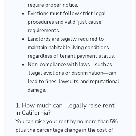
require proper notice.
Evictions must follow strict legal
procedures and valid “just cause”
requirements.
Landlords are legally required to
maintain habitable living conditions
regardless of tenant payment status.
Non-compliance with laws—such as
illegal evictions or discrimination—can
lead to fines, lawsuits, and reputational
damage.
1. How much can I legally raise rent
in California?
You can raise your rent by no more than 5%
plus the percentage change in the cost of