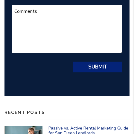
Submit
SUBMIT
RECENT POSTS
Passive vs. Active Rental Marketing Guide
for San Diego Landlords