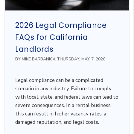
2026 Legal Compliance
FAQs for California
Landlords
BY MIKE BARBANICA THURSDAY, MAY 7, 2026
Legal compliance can be a complicated
scenario in any industry. Failure to comply
with local, state, and federal laws can lead to
severe consequences. In a rental business,
this can result in higher vacancy rates, a
damaged reputation, and legal costs.