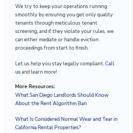
We try to keep your operations running
smoothly by ensuring you get only quality
tenants through meticulous tenant
screening, and if they violate your rules, we
can either mediate or handle eviction
proceedings from start to finish.
Let us help you stay legally compliant.
Call
us
and learn more!
More Resources:
What San Diego Landlords Should Know
About the Rent Algorithm Ban
What Is Considered Normal Wear and Tear in
California Rental Properties?