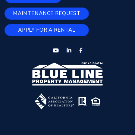
MAINTENANCE REQUEST
APPLY FOR A RENTAL
Youtube
Linked In
Facebook