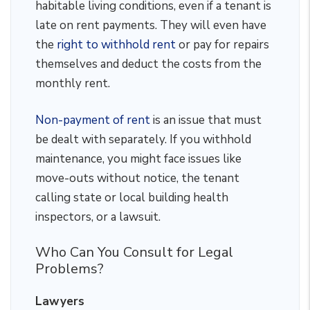
habitable living conditions, even if a tenant is
late on rent payments. They will even have
the
right to withhold rent
or pay for repairs
themselves and deduct the costs from the
monthly rent.
Non-payment of rent
is an issue that must
be dealt with separately. If you withhold
maintenance, you might face issues like
move-outs without notice, the tenant
calling state or local building health
inspectors, or a lawsuit.
Who Can You Consult for Legal
Problems?
Lawyers