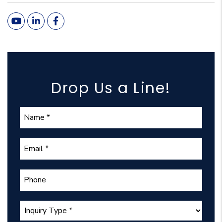
Youtube
Linked In
Facebook
Drop Us a Line!