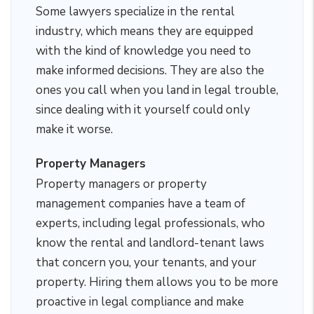
Some lawyers specialize in the rental
industry, which means they are equipped
with the kind of knowledge you need to
make informed decisions. They are also the
ones you call when you land in legal trouble,
since dealing with it yourself could only
make it worse.
Property Managers
Property managers or property
management companies have a team of
experts, including legal professionals, who
know the rental and landlord-tenant laws
that concern you, your tenants, and your
property. Hiring them allows you to be more
proactive in legal compliance and make