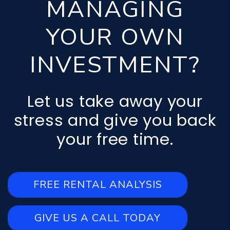
MANAGING
YOUR OWN
INVESTMENT?
Let us take away your
stress and give you back
your free time.
FREE RENTAL ANALYSIS
GIVE US A CALL TODAY