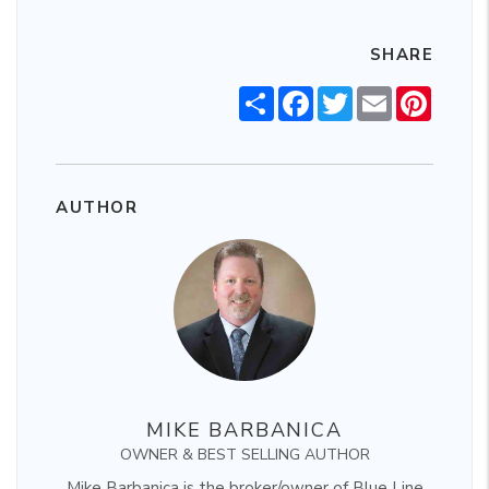
SHARE
Share
Facebook
Twitter
Email
Pintere
AUTHOR
MIKE BARBANICA
OWNER & BEST SELLING AUTHOR
Mike Barbanica is the broker/owner of Blue Line