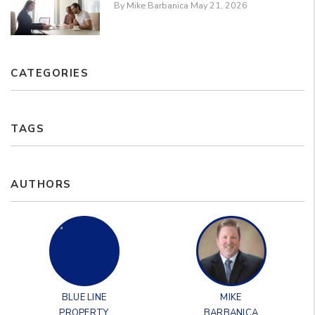
By Mike Barbanica May 21, 2026
CATEGORIES
TAGS
AUTHORS
BLUE LINE
MIKE
PROPERTY
BARBANICA