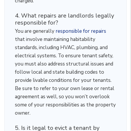
charged.
4. What repairs are landlords legally
responsible for?
You are generally
responsible for repairs
that involve maintaining habitability
standards, including HVAC, plumbing, and
electrical systems. To ensure tenant safety,
you must also address structural issues and
follow local and state building codes to
provide livable conditions for your tenants.
Be sure to refer to your own lease or rental
agreement as well, so you won’t overlook
some of your responsibilities as the property
owner.
5. Is it legal to evict a tenant by