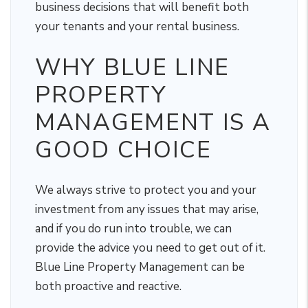
business decisions that will benefit both
your tenants and your rental business.
WHY BLUE LINE
PROPERTY
MANAGEMENT IS A
GOOD CHOICE
We always strive to protect you and your
investment from any issues that may arise,
and if you do run into trouble, we can
provide the advice you need to get out of it.
Blue Line Property Management can be
both proactive and reactive.