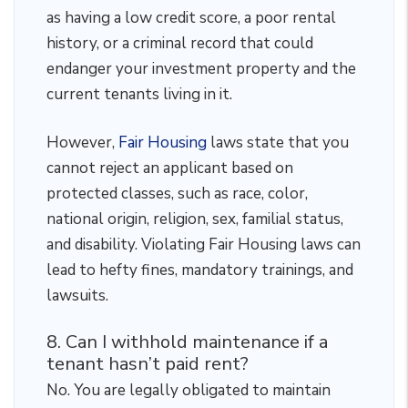
as having a low credit score, a poor rental
history, or a criminal record that could
endanger your investment property and the
current tenants living in it.
However,
Fair Housing
laws state that you
cannot reject an applicant based on
protected classes, such as race, color,
national origin, religion, sex, familial status,
and disability. Violating Fair Housing laws can
lead to hefty fines, mandatory trainings, and
lawsuits.
8. Can I withhold maintenance if a
tenant hasn’t paid rent?
No. You are legally obligated to maintain