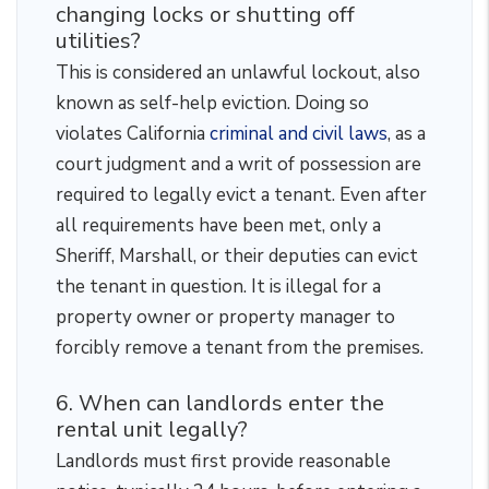
changing locks or shutting off
utilities?
This is considered an unlawful lockout, also
known as self-help eviction. Doing so
violates California
criminal and civil laws
, as a
court judgment and a writ of possession are
required to legally evict a tenant. Even after
all requirements have been met, only a
Sheriff, Marshall, or their deputies can evict
the tenant in question. It is illegal for a
property owner or property manager to
forcibly remove a tenant from the premises.
6. When can landlords enter the
rental unit legally?
Landlords must first provide reasonable