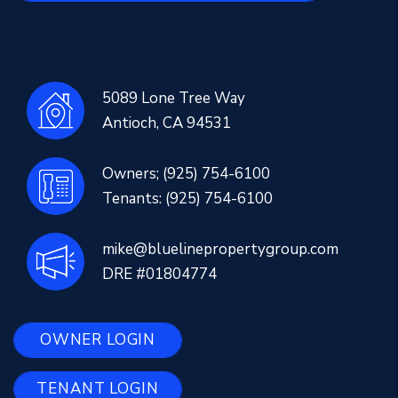
5089 Lone Tree Way
Antioch
,
CA
94531
Owners;
(925) 754-6100
Tenants:
(925) 754-6100
mike@bluelinepropertygroup.com
DRE #01804774
OWNER LOGIN
TENANT LOGIN