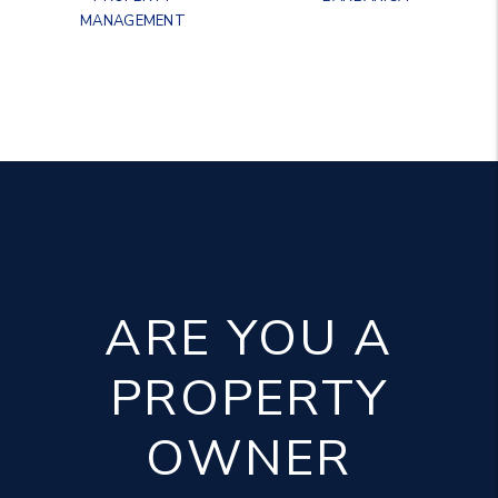
MANAGEMENT
ARE YOU A
PROPERTY
OWNER