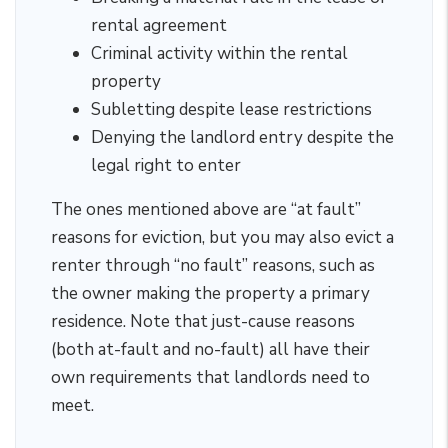
rental agreement
Criminal activity within the rental
property
Subletting despite lease restrictions
Denying the landlord entry despite the
legal right to enter
The ones mentioned above are “at fault”
reasons for eviction, but you may also evict a
renter through “no fault” reasons, such as
the owner making the property a primary
residence. Note that just-cause reasons
(both at-fault and no-fault) all have their
own requirements that landlords need to
meet.