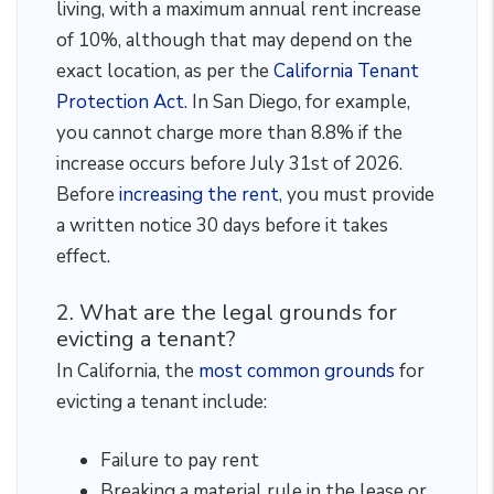
living, with a maximum annual rent increase
of 10%, although that may depend on the
exact location, as per the
California Tenant
Protection Act
. In San Diego, for example,
you cannot charge more than 8.8% if the
increase occurs before July 31st of 2026.
Before
increasing the rent
, you must provide
a written notice 30 days before it takes
effect.
2. What are the legal grounds for
evicting a tenant?
In California, the
most common grounds
for
evicting a tenant include:
Failure to pay rent
Breaking a material rule in the lease or