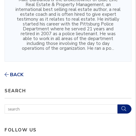
Real Estate & Property Management, an
international best selling real estate author, a real
estate coach and is often hired to give expert
testimony as it relates to real estate. He initially
started his career with the Pittsburg Police
Department where he served 21 years and
retired in 2007 as a police lieutenant. He was
able to work in all areas of the department
including those involving the day to day
operations of the organization. He ran a po...
BACK
SEARCH
Sear
FOLLOW US