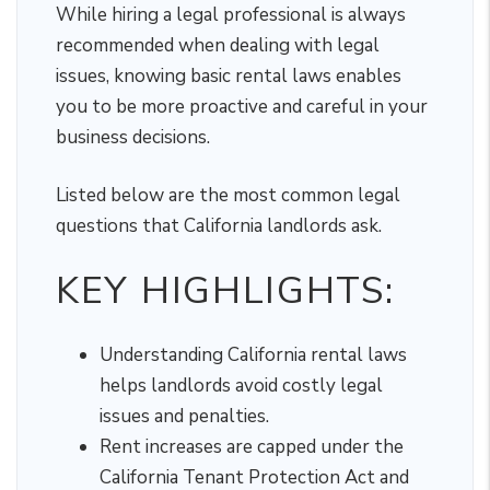
While hiring a legal professional is always
recommended when dealing with legal
issues, knowing basic rental laws enables
you to be more proactive and careful in your
business decisions.
Listed below are the most common legal
questions that California landlords ask.
KEY HIGHLIGHTS:
Understanding California rental laws
helps landlords avoid costly legal
issues and penalties.
Rent increases are capped under the
California Tenant Protection Act and