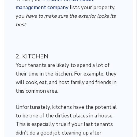
management company
lists your property,
you
have to make sure the exterior looks its
best
.
2. KITCHEN
Your tenants are likely to spend a lot of
their time in the kitchen. For example, they
will cook, eat, and host family and friends in
this common area.
Unfortunately, kitchens have the potential
to be one of the dirtiest places in a house.
This is especially true if your last tenants
didn’t do a good job cleaning up after