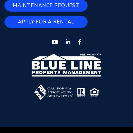
MAINTENANCE REQUEST
APPLY FOR A RENTAL
Youtube
Linked In
Facebook