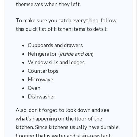
themselves when they left.
To make sure you catch everything, follow
this quick list of kitchen items to detail:
Cupboards and drawers
Refrigerator (
inside and out
)
Window sills and ledges
Countertops
Microwave
Oven
Dishwasher
Also, don’t forget to look down and see
what’s happening on the floor of the
kitchen. Since kitchens usually have durable
flooring that is water and stain-resistant,