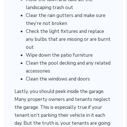
landscaping trash out
Clear the rain gutters and make sure
they’re not broken
Check the light fixtures and replace
any bulbs that are missing or are burnt
out
Wipe down the patio furniture
Clean the pool decking and any related
accessories
Clean the windows and doors
Lastly, you should peek inside the garage.
Many property owners and tenants neglect
the garage. This is especially true if your
tenant isn’t parking their vehicle in it each
day. But the truth is, your tenants are going