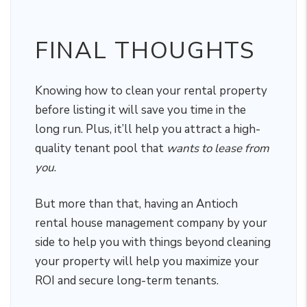
FINAL THOUGHTS
Knowing how to clean your rental property
before listing it will save you time in the
long run. Plus, it’ll help you attract a high-
quality tenant pool that
wants to lease from
you
.
But more than that, having an Antioch
rental house management company by your
side to help you with things beyond cleaning
your property will help you maximize your
ROI and secure long-term tenants.