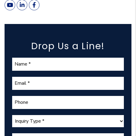
Youtube
Linked In
Facebook
Drop Us a Line!