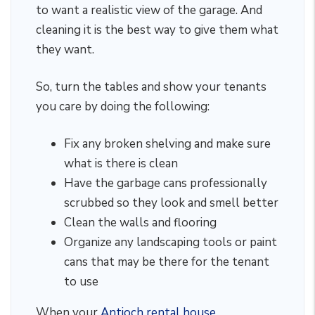
to want a realistic view of the garage. And
cleaning it is the best way to give them what
they want.
So, turn the tables and show your tenants
you care by doing the following:
Fix any broken shelving and make sure
what is there is clean
Have the garbage cans professionally
scrubbed so they look and smell better
Clean the walls and flooring
Organize any landscaping tools or paint
cans that may be there for the tenant
to use
When your
Antioch rental house