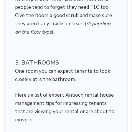
people tend to forget they need TLC too.
Give the floors a good scrub and make sure
they aren’t any cracks or tears (
depending
on the floor type
).
3. BATHROOMS
One room you can expect tenants to look
closely at is the bathroom.
Here’s a list of expert Antioch rental house
management tips for impressing tenants
that are viewing your rental or are about to
move in: