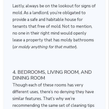
Lastly, always be on the lookout for signs of
mold. As a landlord, you’re obligated to
provide a safe and habitable house for
tenants that free of mold. Not to mention,
no one in their right mind would openly
lease a property that has moldy bathrooms
(
or moldy anything for that matter
).
4. BEDROOMS, LIVING ROOM, AND
DINING ROOM
Though each of these rooms has very
different uses, there’s no denying they have
similar features. That’s why we’re
recommending the same set of cleaning tips