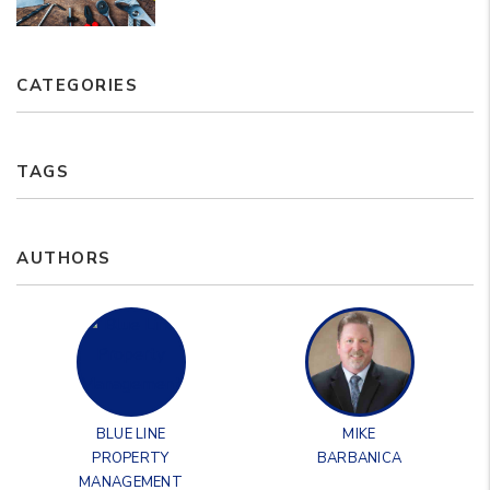
CATEGORIES
TAGS
AUTHORS
BLUE LINE
MIKE
PROPERTY
BARBANICA
MANAGEMENT