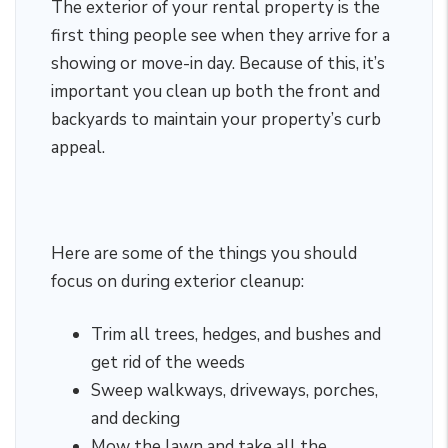
The exterior of your rental property is the
first thing people see when they arrive for a
showing or move-in day. Because of this, it’s
important you clean up both the front and
backyards to maintain your property’s curb
appeal.
Here are some of the things you should
focus on during exterior cleanup:
Trim all trees, hedges, and bushes and
get rid of the weeds
Sweep walkways, driveways, porches,
and decking
Mow the lawn and take all the