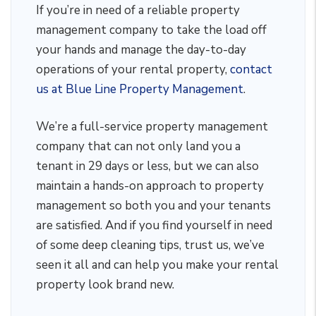
If you’re in need of a reliable property
management company to take the load off
your hands and manage the day-to-day
operations of your rental property,
contact
us at Blue Line Property Management
.
We’re a full-service property management
company that can not only land you a
tenant in 29 days or less, but we can also
maintain a hands-on approach to property
management so both you and your tenants
are satisfied. And if you find yourself in need
of some deep cleaning tips, trust us, we’ve
seen it all and can help you make your rental
property look brand new.