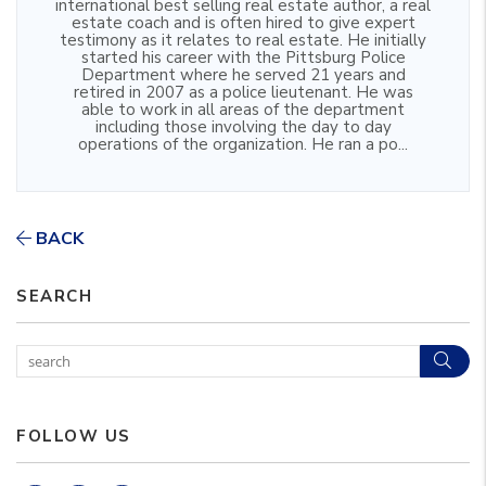
international best selling real estate author, a real
estate coach and is often hired to give expert
testimony as it relates to real estate. He initially
started his career with the Pittsburg Police
Department where he served 21 years and
retired in 2007 as a police lieutenant. He was
able to work in all areas of the department
including those involving the day to day
operations of the organization. He ran a po...
BACK
SEARCH
Sear
FOLLOW US