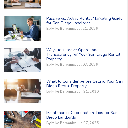
Passive vs. Active Rental Marketing Guide
for San Diego Landlords
By Mike Barbanica Jul 21, 2026
Ways to Improve Operational
Transparency for Your San Diego Rental
Property
By Mike Barbanica Jul 07, 2026
What to Consider before Selling Your San
Diego Rental Property
By Mike Barbanica Jun 21, 2026
Maintenance Coordination Tips for San
Diego Landlords
By Mike Barbanica Jun 07, 2026