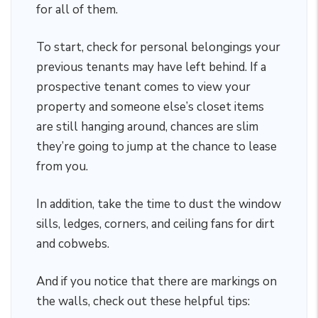
for all of them.
To start, check for personal belongings your
previous tenants may have left behind. If a
prospective tenant comes to view your
property and someone else’s closet items
are still hanging around, chances are slim
they’re going to jump at the chance to lease
from you.
In addition, take the time to dust the window
sills, ledges, corners, and ceiling fans for dirt
and cobwebs.
And if you notice that there are markings on
the walls, check out these helpful tips: