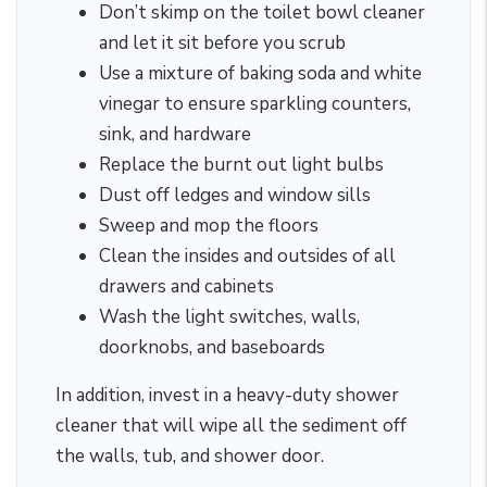
Don’t skimp on the toilet bowl cleaner
and let it sit before you scrub
Use a mixture of baking soda and white
vinegar to ensure sparkling counters,
sink, and hardware
Replace the burnt out light bulbs
Dust off ledges and window sills
Sweep and mop the floors
Clean the insides and outsides of all
drawers and cabinets
Wash the light switches, walls,
doorknobs, and baseboards
In addition, invest in a heavy-duty shower
cleaner that will wipe all the sediment off
the walls, tub, and shower door.