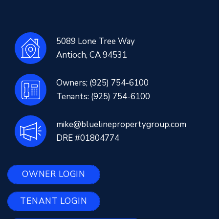
5089 Lone Tree Way
Antioch
,
CA
94531
Owners;
(925) 754-6100
Tenants:
(925) 754-6100
mike@bluelinepropertygroup.com
DRE #01804774
OWNER LOGIN
TENANT LOGIN