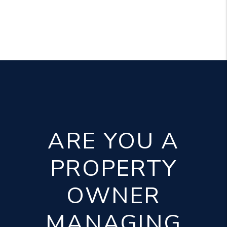
ARE YOU A
PROPERTY
OWNER
MANAGING