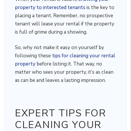
property to interested tenants
is the key to
placing a tenant. Remember, no prospective
tenant will lease your rental if the property
is full of grime during a showing.
So, why not make it easy on yourself by
following these
tips for cleaning your rental
property
before listing it. That way, no
matter who sees your property, it’s as clean
as can be and leaves a lasting impression.
EXPERT TIPS FOR
CLEANING YOUR