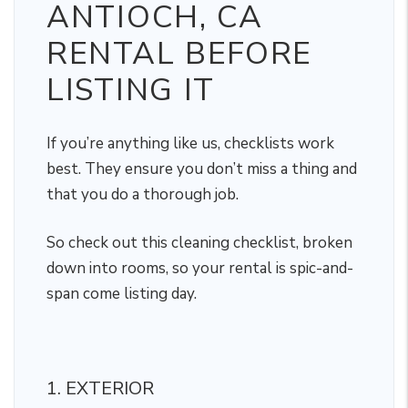
ANTIOCH, CA
RENTAL BEFORE
LISTING IT
If you’re anything like us, checklists work
best. They ensure you don’t miss a thing and
that you do a thorough job.
So check out this cleaning checklist, broken
down into rooms, so your rental is spic-and-
span come listing day.
1. EXTERIOR