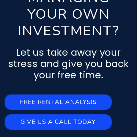
YOUR OWN
INVESTMENT?
Let us take away your
stress and give you back
your free time.
FREE RENTAL ANALYSIS
GIVE US A CALL TODAY