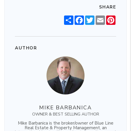
SHARE
Share
Facebook
Twitter
Email
Pintere
AUTHOR
MIKE BARBANICA
OWNER & BEST SELLING AUTHOR
Mike Barbanica is the broker/owner of Blue Line
Real Estate & Property Management, an