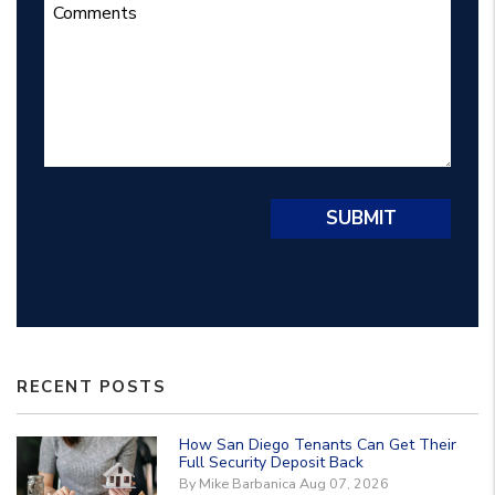
Submit
SUBMIT
RECENT POSTS
How San Diego Tenants Can Get Their
Full Security Deposit Back
By Mike Barbanica Aug 07, 2026