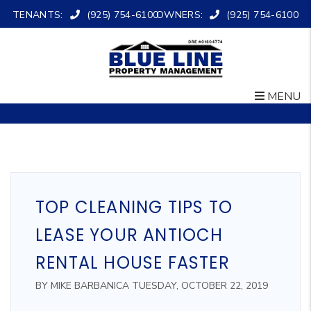
TENANTS:
(925) 754-6100
OWNERS:
(925) 754-6100
MENU
Skip to main content
TOP CLEANING TIPS TO
LEASE YOUR ANTIOCH
RENTAL HOUSE FASTER
BY MIKE BARBANICA TUESDAY, OCTOBER 22, 2019