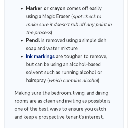
Marker or crayon
comes off easily
using a Magic Eraser (
spot check to
make sure it doesn’t rub off any paint in
the process
)
Pencil
is removed using a simple dish
soap and water mixture
Ink markings
are tougher to remove,
but can be using an alcohol-based
solvent such as running alcohol or
hairspray (
which contains alcohol
)
Making sure the bedroom, living, and dining
rooms are as clean and inviting as possible is
one of the best ways to ensure you catch
and keep a prospective tenant’s interest.