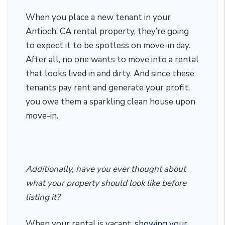
When you place a new tenant in your
Antioch, CA rental property, they’re going
to expect it to be spotless on move-in day.
After all, no one wants to move into a rental
that looks lived in and dirty. And since these
tenants pay rent and generate your profit,
you owe them a sparkling clean house upon
move-in.
Additionally, have you ever thought about
what your property should look like before
listing it?
When your rental is vacant,
showing your