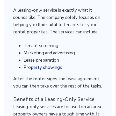
A leasing-only service is exactly what it
sounds like. The company solely focuses on
helping you find suitable tenants for your
rental properties. The services can include:
Tenant screening
Marketing and advertising
Lease preparation
Property showings
After the renter signs the lease agreement,
you can then take over the rest of the tasks.
Benefits of a Leasing-Only Service
Leasing-only services are focused on an area
property owners have a tough time with. It