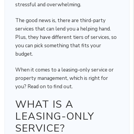
stressful and overwhelming.
The good news is, there are third-party
services that can lend you a helping hand.
Plus, they have different tiers of services, so
you can pick something that fits your
budget.
When it comes to a leasing-only service or
property management, which is right for
you? Read on to find out.
WHAT IS A
LEASING-ONLY
SERVICE?