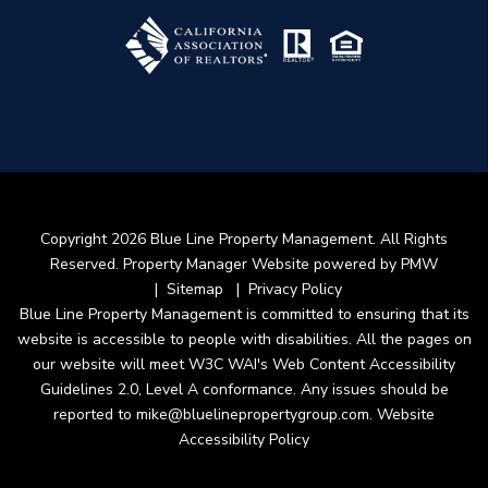
Copyright 2026 Blue Line Property Management. All Rights
Reserved. Property Manager Website powered by
PMW
Sitemap
Privacy Policy
Blue Line Property Management is committed to ensuring that its
website is accessible to people with disabilities. All the pages on
our website will meet W3C WAI's Web Content Accessibility
Guidelines 2.0, Level A conformance. Any issues should be
reported to
mike@bluelinepropertygroup.com
.
Website
Accessibility Policy