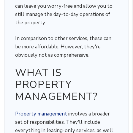
can leave you worry-free and allow you to
still manage the day-to-day operations of
the property.
In comparison to other services, these can
be more affordable. However, they're
obviously not as comprehensive.
WHAT IS
PROPERTY
MANAGEMENT?
Property management
involves a broader
set of responsibilities. They'll include
everything in leasing-only services, as well