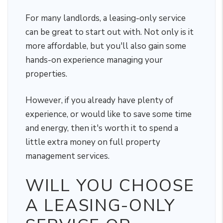
For many landlords, a leasing-only service
can be great to start out with. Not only is it
more affordable, but you'll also gain some
hands-on experience managing your
properties.
However, if you already have plenty of
experience, or would like to save some time
and energy, then it's worth it to spend a
little extra money on full property
management services.
WILL YOU CHOOSE
A LEASING-ONLY