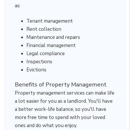
as:
Tenant management
Rent collection
Maintenance and repairs
Financial management
Legal compliance
Inspections
Evictions
Benefits of Property Management
Property management services can make life
a lot easier for you as a landlord. You'll have
a better work-life balance, so you'll have
more free time to spend with your loved
ones and do what you enjoy.