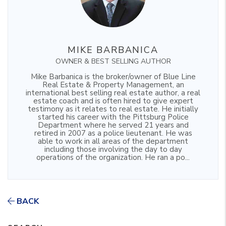
MIKE BARBANICA
OWNER & BEST SELLING AUTHOR
Mike Barbanica is the broker/owner of Blue Line
Real Estate & Property Management, an
international best selling real estate author, a real
estate coach and is often hired to give expert
testimony as it relates to real estate. He initially
started his career with the Pittsburg Police
Department where he served 21 years and
retired in 2007 as a police lieutenant. He was
able to work in all areas of the department
including those involving the day to day
operations of the organization. He ran a po...
BACK