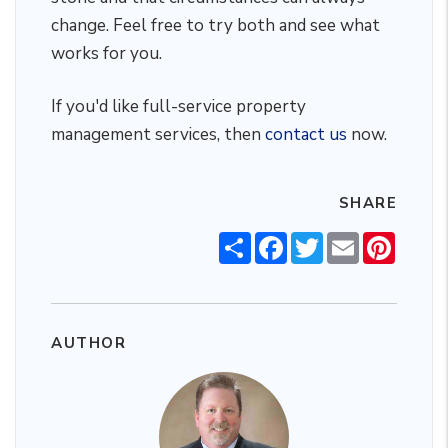
change. Feel free to try both and see what
works for you.
If you'd like full-service property
management services, then
contact us
now.
SHARE
Share
Facebook
Twitter
Email
Pintere
AUTHOR