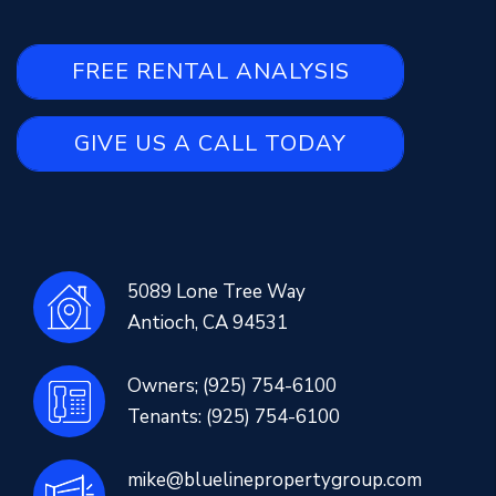
FREE RENTAL ANALYSIS
GIVE US A CALL TODAY
5089 Lone Tree Way
Antioch
,
CA
94531
Owners;
(925) 754-6100
Tenants:
(925) 754-6100
mike@bluelinepropertygroup.com