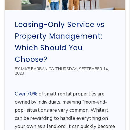
Leasing-Only Service vs
Property Management:
Which Should You
Choose?
BY MIKE BARBANICA THURSDAY, SEPTEMBER 14,
2023
Over 70%
of small rental properties are
owned by individuals, meaning "mom-and-
pop" situations are very common. While it
can be rewarding to handle everything on
your own as a landlord, it can quickly become