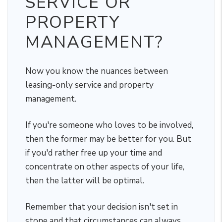
SERVICE OR
PROPERTY
MANAGEMENT?
Now you know the nuances between
leasing-only service and property
management.
If you're someone who loves to be involved,
then the former may be better for you. But
if you'd rather free up your time and
concentrate on other aspects of your life,
then the latter will be optimal.
Remember that your decision isn't set in
stone and that circumstances can always