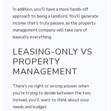
In addition, you'll have a more hands-off
approach to being a landlord. You'll generate
income that's truly passive, as the property
management company will take care of
basically everything.
LEASING-ONLY VS
PROPERTY
MANAGEMENT
There's no right or wrong answer when
you're trying to decide between the two.
Instead, you'll want to think about your
needs and budget.