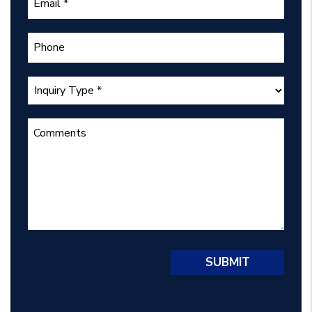
Submit
SUBMIT