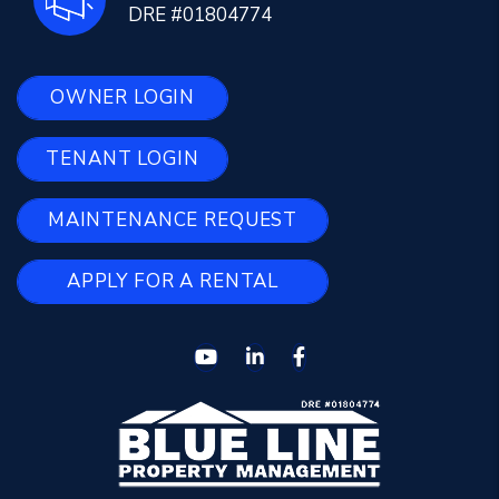
DRE #01804774
OWNER LOGIN
TENANT LOGIN
MAINTENANCE REQUEST
APPLY FOR A RENTAL
Youtube
Linked In
Facebook