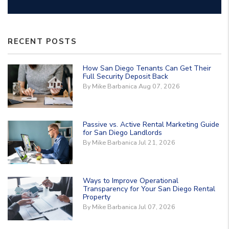
RECENT POSTS
How San Diego Tenants Can Get Their
Full Security Deposit Back
By Mike Barbanica Aug 07, 2026
Passive vs. Active Rental Marketing Guide
for San Diego Landlords
By Mike Barbanica Jul 21, 2026
Ways to Improve Operational
Transparency for Your San Diego Rental
Property
By Mike Barbanica Jul 07, 2026