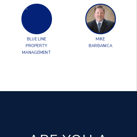
BLUE LINE
MIKE
PROPERTY
BARBANICA
MANAGEMENT