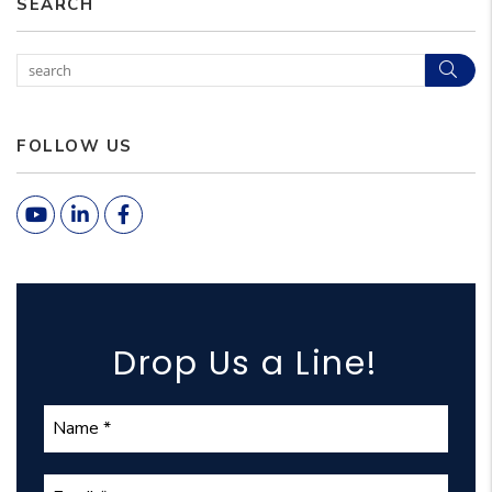
SEARCH
Sear
FOLLOW US
Youtube
Linked In
Facebook
Drop Us a Line!