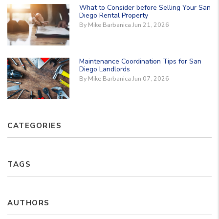
What to Consider before Selling Your San
Diego Rental Property
By Mike Barbanica Jun 21, 2026
Maintenance Coordination Tips for San
Diego Landlords
By Mike Barbanica Jun 07, 2026
CATEGORIES
TAGS
AUTHORS