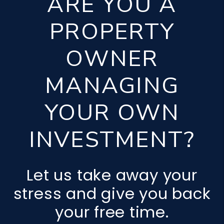
ARE YOU A
PROPERTY
OWNER
MANAGING
YOUR OWN
INVESTMENT?
Let us take away your
stress and give you back
your free time.