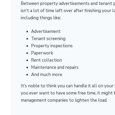
Between property advertisements and tenant pla
isn’t a lot of time left over after finishing your 
including things like:
Advertisement
Tenant screening
Property inspections
Paperwork
Rent collection
Maintenance and repairs
And much more
It’s noble to think you can handle it all on your
you ever want to have some free time, it might 
management companies to lighten the load.