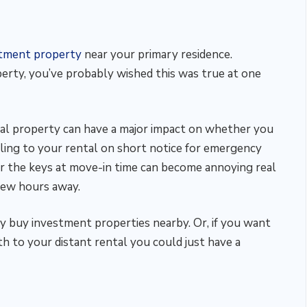
stment property
near your primary residence.
erty, you’ve probably wished this was true at one
l property can have a major impact on whether you
eling to your rental on short notice for emergency
ver the keys at move-in time can become annoying real
a few hours away.
ly buy investment properties nearby. Or, if you want
h to your distant rental you could just have a