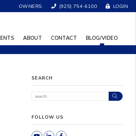
OWNERS:
(925) 754-6100
LOGIN
ENTS
ABOUT
CONTACT
BLOG/VIDEO
SEARCH
Search
FOLLOW US