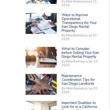
By Mike Barbanica Jul 21,
2026
Ways to Improve
Operational
Transparency for Your
San Diego Rental
Property
By Mike Barbanica Jul 07,
2026
What to Consider
before Selling Your San
Diego Rental Property
By Mike Barbanica Jun 21,
2026
Maintenance
Coordination Tips for
San Diego Landlords
By Mike Barbanica Jun 07,
2026
Important Qualities to
Look for in a California