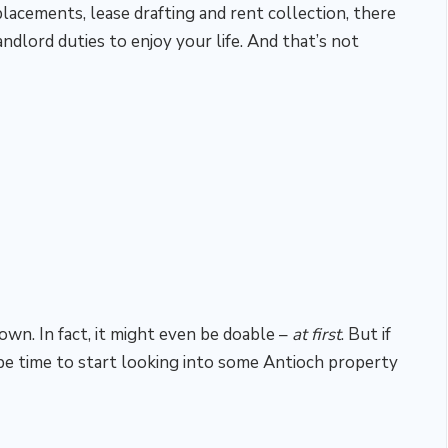
cements, lease drafting and rent collection, there
landlord duties to enjoy your life. And that’s not
 own. In fact, it might even be doable –
at first
. But if
be time to start looking into some Antioch property