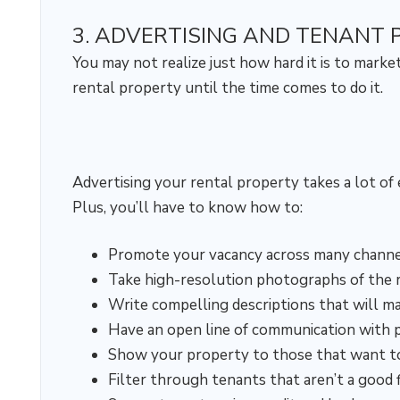
3. ADVERTISING AND TENANT 
You may not realize just how hard it is to marke
rental property until the time comes to do it.
Advertising your rental property takes a lot of e
Plus, you’ll have to know how to:
Promote your vacancy across many channe
Take high-resolution photographs of the 
Write compelling descriptions that will m
Have an open line of communication with 
Show your property to those that want to 
Filter through tenants that aren’t a good f