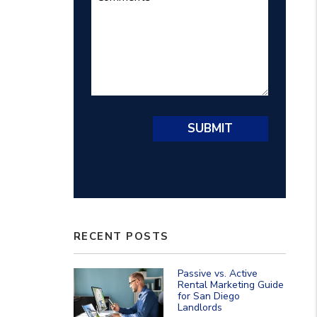
Submit
SUBMIT
RECENT POSTS
Passive vs. Active
Rental Marketing Guide
for San Diego
Landlords