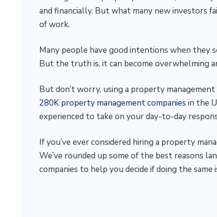
and financially. But what many new investors fail
of work.
Many people have good intentions when they se
But the truth is, it can become overwhelming an
But don’t worry, using a property management 
280K property management companies
in the U
experienced to take on your day-to-day responsi
If you’ve ever considered hiring a property man
We’ve rounded up some of the best reasons la
companies to help you decide if doing the same is