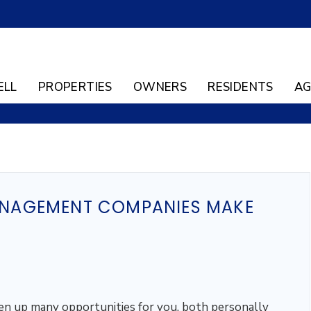
ELL
PROPERTIES
OWNERS
RESIDENTS
AG
NAGEMENT COMPANIES MAKE
en up many opportunities for you, both personally