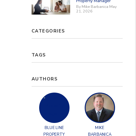
Property Manager
By Mike Barbanica May
21, 2026
CATEGORIES
TAGS
AUTHORS
BLUE LINE
MIKE
PROPERTY
BARBANICA