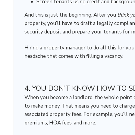
Screen tenants using credit and backgrou
And this is just the beginning. After you
think y
property, you’ll have to draft a legally complia
security deposit and prepare your tenants for m
Hiring a property manager to do all this for you
headache that comes with filling a vacancy.
4. YOU DON’T KNOW HOW TO S
When you become a landlord, the whole point of 
to make money. That means you need to charge
associated property fees. For example, you’ll ne
premiums, HOA fees, and more.