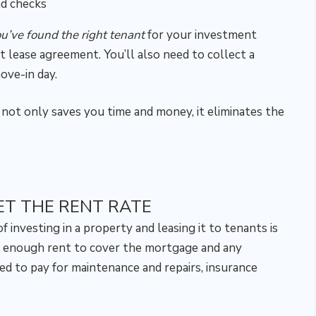
nd checks
ou’ve found the right tenant
for your investment
nt lease agreement. You’ll also need to collect a
ove-in day.
 not only saves you time and money, it eliminates the
ET THE RENT RATE
investing in a property and leasing it to tenants is
 enough rent to cover the mortgage and any
ed to pay for maintenance and repairs, insurance