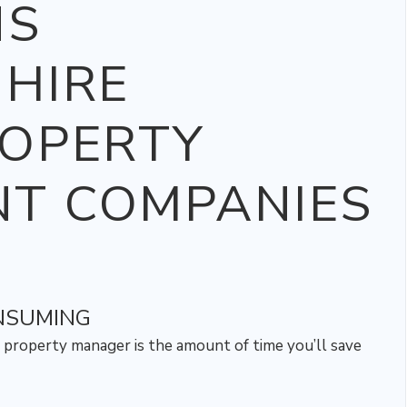
NS
HIRE
ROPERTY
T COMPANIES
ONSUMING
 property manager is the amount of time you’ll save