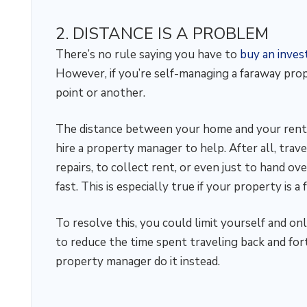
2. DISTANCE IS A PROBLEM
There’s no rule saying you have to
buy an inve
However, if you’re self-managing a faraway prop
point or another.
The distance between your home and your renta
hire a property manager to help. After all, trav
repairs, to collect rent, or even just to hand o
fast. This is especially true if your property is 
To resolve this, you could limit yourself and on
to reduce the time spent traveling back and fort
property manager do it instead.