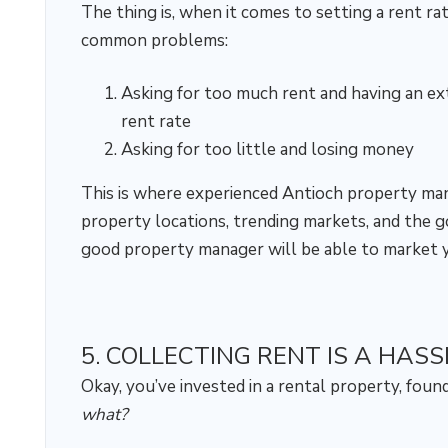
The thing is, when it comes to setting a rent ra
common problems:
Asking for too much rent and having an ex
rent rate
Asking for too little and losing money
This is where experienced Antioch property m
property locations, trending markets, and the goi
good property manager will be able to market y
5. COLLECTING RENT IS A HASS
Okay, you’ve invested in a rental property, fou
what?