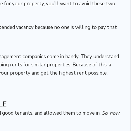
te for your property, you’ll want to avoid these two
tended vacancy because no one is willing to pay that
anagement companies come in handy. They understand
ng rents for similar properties. Because of this, a
our property and get the highest rent possible.
LE
nd good tenants, and allowed them to move in.
So, now