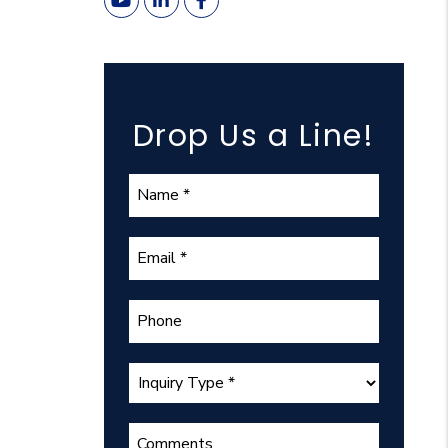
Youtube
Linked In
Facebook
Drop Us a Line!