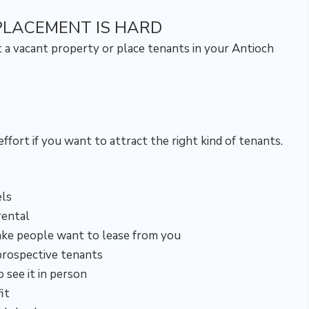
PLACEMENT IS HARD
t a vacant property or place tenants in your Antioch
ffort if you want to attract the right kind of tenants.
ls
rental
ake people want to lease from you
prospective tenants
see it in person
it