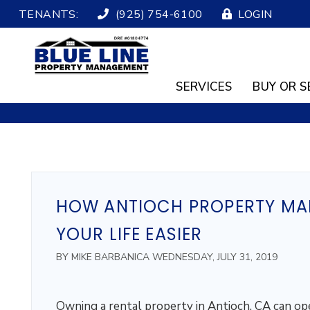
TENANTS:
(925) 754-6100
LOGIN
SERVICES
BUY OR S
Skip to main content
HOW ANTIOCH PROPERTY MA
YOUR LIFE EASIER
BY MIKE BARBANICA WEDNESDAY, JULY 31, 2019
Owning a rental property in Antioch, CA can op