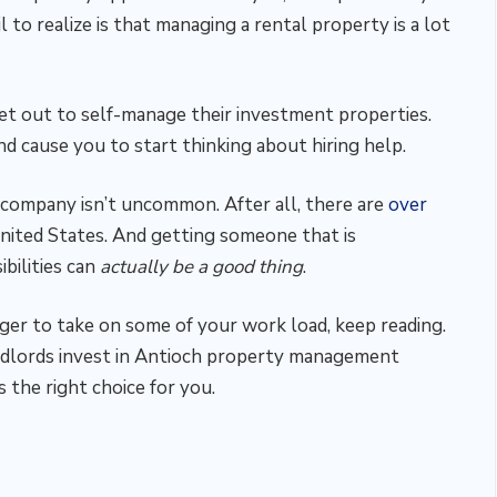
 to realize is that managing a rental property is a lot
t out to self-manage their investment properties.
d cause you to start thinking about hiring help.
company isn’t uncommon. After all, there are
over
nited States. And getting someone that is
bilities can
actually be a good thing
.
ager to take on some of your work load, keep reading.
ndlords invest in Antioch property management
 the right choice for you.