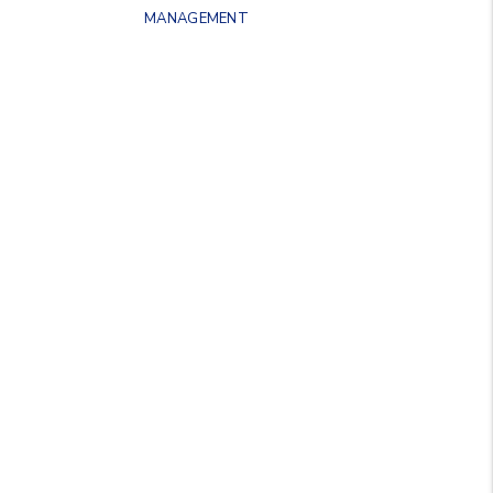
MANAGEMENT