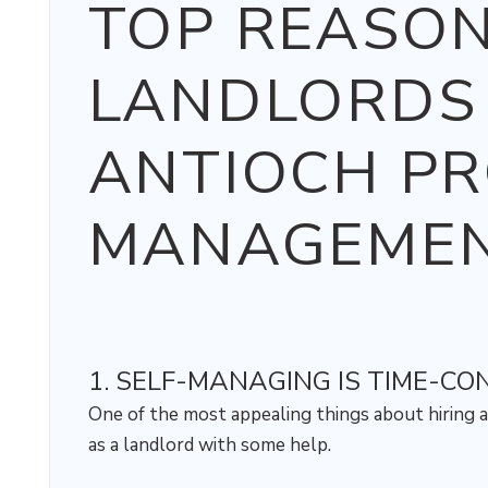
TOP REASO
LANDLORDS 
ANTIOCH P
MANAGEMEN
1. SELF-MANAGING IS TIME-C
One of the most appealing things about hiring a
as a landlord with some help.