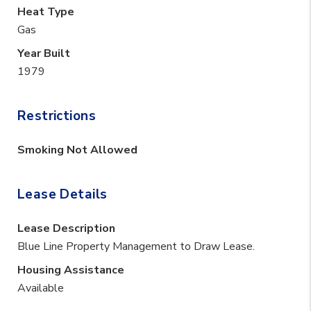
Heat Type
Gas
Year Built
1979
Restrictions
Smoking Not Allowed
Lease Details
Lease Description
Blue Line Property Management to Draw Lease.
Housing Assistance
Available