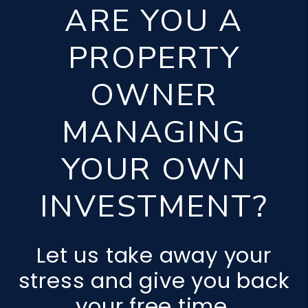
ARE YOU A
PROPERTY
OWNER
MANAGING
YOUR OWN
INVESTMENT?
Let us take away your
stress and give you back
your free time.