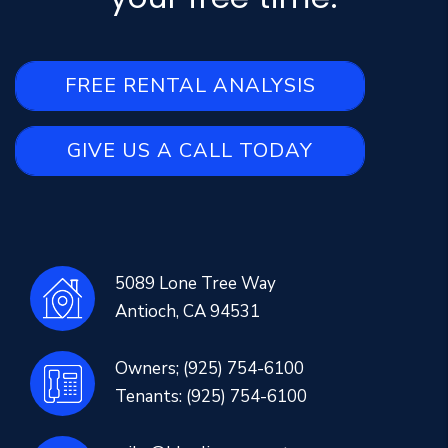
FREE RENTAL ANALYSIS
GIVE US A CALL TODAY
5089 Lone Tree Way
Antioch
,
CA
94531
Owners;
(925) 754-6100
Tenants:
(925) 754-6100