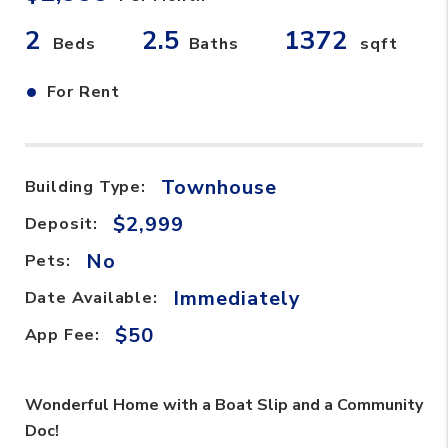
2
2.5
1372
Beds
Baths
sqft
•
For Rent
Townhouse
Building Type:
$2,999
Deposit:
No
Pets:
Immediately
Date Available:
$50
App Fee:
Wonderful Home with a Boat Slip and a Community
Doc!