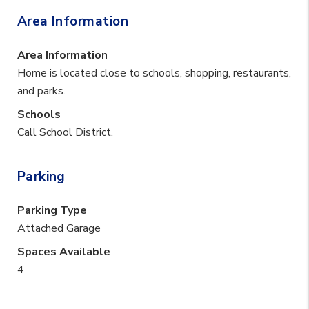
Area Information
Area Information
Home is located close to schools, shopping, restaurants,
and parks.
Schools
Call School District.
Parking
Parking Type
Attached Garage
Spaces Available
4