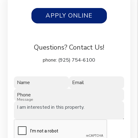
APPLY ONLINE
Questions? Contact Us!
phone:
(925) 754-6100
Name
Email
Phone
Message