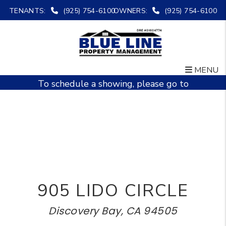
TENANTS:
(925) 754-6100
OWNERS:
(925) 754-6100
MENU
Skip to main content
To schedule a showing, please go to
www.bluelinepm.org
905 LIDO CIRCLE
Discovery Bay, CA 94505