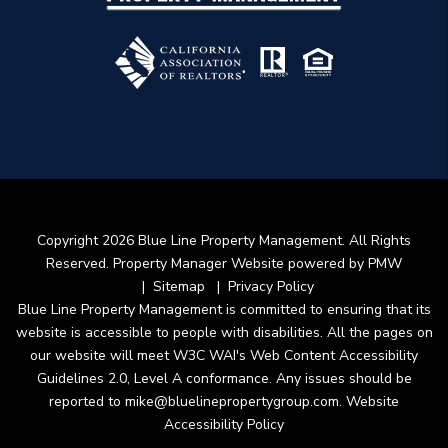
Copyright 2026 Blue Line Property Management. All Rights
Reserved. Property Manager Website powered by
PMW
Sitemap
Privacy Policy
Blue Line Property Management is committed to ensuring that its
website is accessible to people with disabilities. All the pages on
our website will meet W3C WAI's Web Content Accessibility
Guidelines 2.0, Level A conformance. Any issues should be
reported to
mike@bluelinepropertygroup.com
.
Website
Accessibility Policy