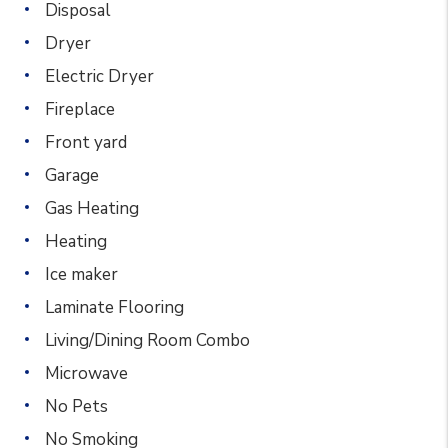
Disposal
Dryer
Electric Dryer
Fireplace
Front yard
Garage
Gas Heating
Heating
Ice maker
Laminate Flooring
Living/Dining Room Combo
Microwave
No Pets
No Smoking