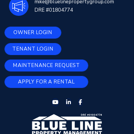
mike@bluelinepropertygroup.com
DRE #01804774
OWNER LOGIN
TENANT LOGIN
MAINTENANCE REQUEST
APPLY FOR A RENTAL
Youtube
Linked In
Facebook