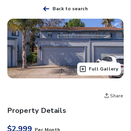
Back to search
Full Gallery
Share
Property Details
$2,999
Per Month