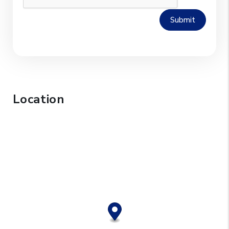
Submit
Location