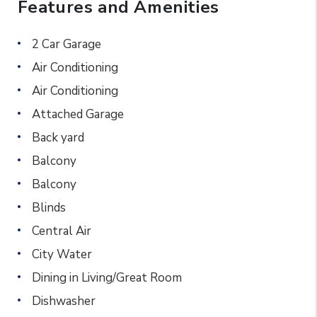
Features and Amenities
2 Car Garage
Air Conditioning
Air Conditioning
Attached Garage
Back yard
Balcony
Balcony
Blinds
Central Air
City Water
Dining in Living/Great Room
Dishwasher