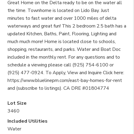
Great Home on the Delta ready to be on the water all
the time. Townhome is located on Lido Bay. Just
minutes to fast water and over 1000 miles of delta
waterways and great fun! This 2 bedroom 2.5 bath has a
updated Kitchen, Baths, Paint, Flooring, Lighting and
much much more! Home is located close to schools,
shopping, restaurants, and parks. Water and Boat Doc
included in the monthly rent. For any questions and to
schedule a viewing please call (925) 754-6100 or
(925) 477-0924. To Apply, View and Inquire Click here:
https://www.bluelinepm.com/east-bay-homes-for-rent
and (subscribe to listings). CA DRE #01804774
Lot Size
3460
Included Utilities
Water