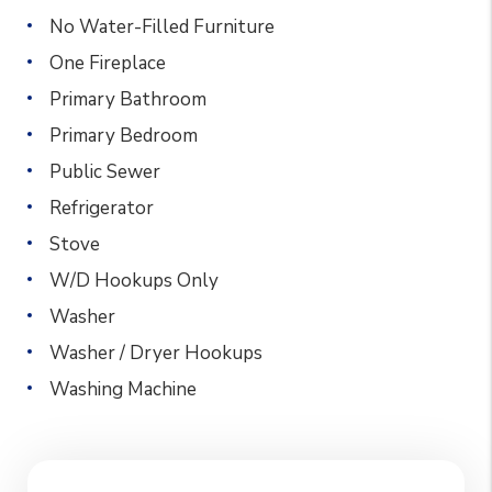
No Water-Filled Furniture
One Fireplace
Primary Bathroom
Primary Bedroom
Public Sewer
Refrigerator
Stove
W/D Hookups Only
Washer
Washer / Dryer Hookups
Washing Machine