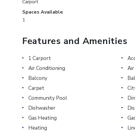
Carport
Spaces Available
1
Features and Amenities
1 Carport
Ac
Air Conditioning
Air
Balcony
Ba
Carpet
Ci
Community Pool
Din
Dishwasher
Di
Gas Heating
Ga
Heating
Li