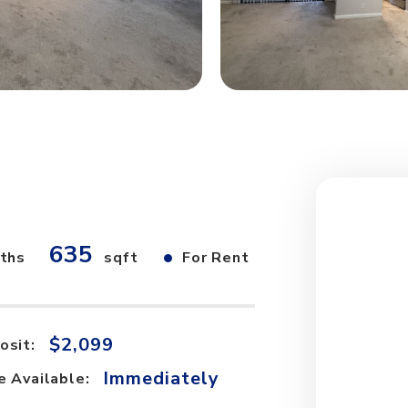
635
•
ths
sqft
For Rent
$2,099
osit:
Immediately
e Available: