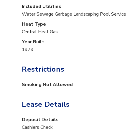
Included Utilities
Water
Sewage
Garbage
Landscaping
Pool Service
Heat Type
Central Heat Gas
Year Built
1979
Restrictions
Smoking Not Allowed
Lease Details
Deposit Details
Cashiers Check