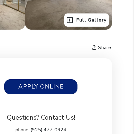
Full Gallery
Share
APPLY ONLINE
Questions? Contact Us!
phone:
(925) 477-0924