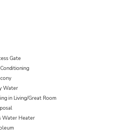
cess Gate
 Conditioning
lcony
ty Water
ing in Living/Great Room
sposal
s Water Heater
noleum