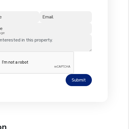
e
Email
ne
age
Submit
on