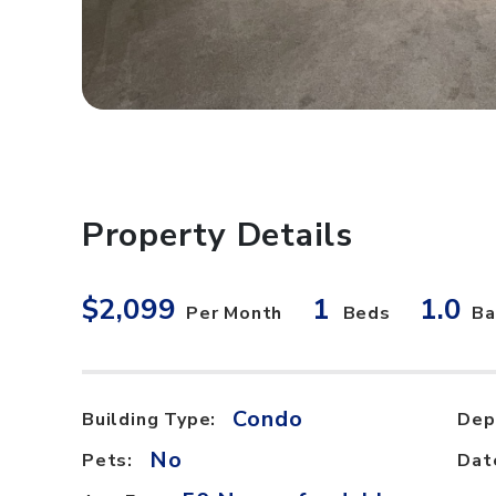
Property Details
$2,099
1
1.0
Per Month
Beds
Ba
Condo
Building Type:
Dep
No
Pets:
Dat