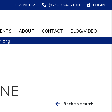
OWNERS:
(925) 754-6100
LOGIN
ENTS
ABOUT
CONTACT
BLOG/VIDEO
.org
ANE
Back to search