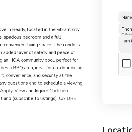
Nam
Pho
in Ready, located in the vibrant city
Mess
e, spacious bedroom and a full
d convenient living space. The condo is
n added layer of safety and peace of
ing an HOA community pool, perfect for
res a BBQ area, ideal for outdoor dining
rt, convenience, and security at the
ny questions and to schedule a viewing
ply, View and Inquire Click here:
 and (subscribe to listings). CA DRE
Locati