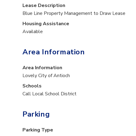
Lease Description
Blue Line Property Management to Draw Lease
Housing Assistance
Available
Area Information
Area Information
Lovely City of Antioch
Schools
Call Local School District
Parking
Parking Type