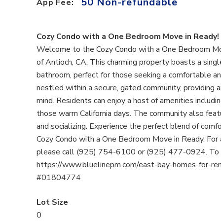
50 Non-refundable
App Fee:
Cozy Condo with a One Bedroom Move in Ready!
Welcome to the Cozy Condo with a One Bedroom Move 
of Antioch, CA. This charming property boasts a singl
bathroom, perfect for those seeking a comfortable an
nestled within a secure, gated community, providing a
mind. Residents can enjoy a host of amenities includ
those warm California days. The community also featu
and socializing. Experience the perfect blend of comfo
Cozy Condo with a One Bedroom Move in Ready. For a
please call (925) 754-6100 or (925) 477-0924. To Ap
https://www.bluelinepm.com/east-bay-homes-for-rent
#01804774
Lot Size
0