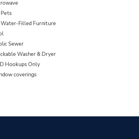
crowave
 Pets
 Water-Filled Furniture
ol
blic Sewer
ackable Washer & Dryer
D Hookups Only
ndow coverings