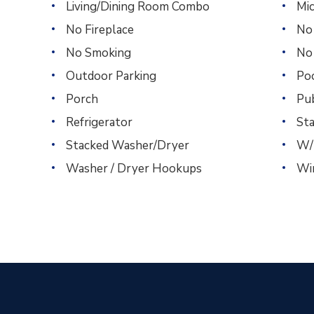
Living/Dining Room Combo
Mi
No Fireplace
No
No Smoking
No
Outdoor Parking
Po
Porch
Pu
Refrigerator
St
Stacked Washer/Dryer
W/
Washer / Dryer Hookups
Wi