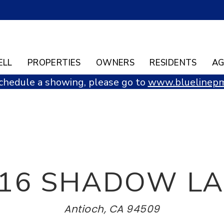
ELL
PROPERTIES
OWNERS
RESIDENTS
AG
chedule a showing, please go to
www.bluelinepm
16 SHADOW L
Antioch, CA 94509